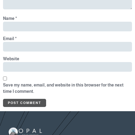
Name
*
Email
*
Website
Save my name, email, and website in this browser for the next
time I comment.