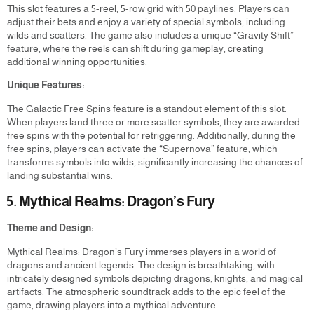
This slot features a 5-reel, 5-row grid with 50 paylines. Players can
adjust their bets and enjoy a variety of special symbols, including
wilds and scatters. The game also includes a unique “Gravity Shift”
feature, where the reels can shift during gameplay, creating
additional winning opportunities.
Unique Features:
The Galactic Free Spins feature is a standout element of this slot.
When players land three or more scatter symbols, they are awarded
free spins with the potential for retriggering. Additionally, during the
free spins, players can activate the “Supernova” feature, which
transforms symbols into wilds, significantly increasing the chances of
landing substantial wins.
5. Mythical Realms: Dragon’s Fury
Theme and Design:
Mythical Realms: Dragon’s Fury immerses players in a world of
dragons and ancient legends. The design is breathtaking, with
intricately designed symbols depicting dragons, knights, and magical
artifacts. The atmospheric soundtrack adds to the epic feel of the
game, drawing players into a mythical adventure.