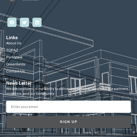
Links
About Us
TOPAZ
Park View
Greenfields
Contact Us
News Letter
We are confident in our ability to deliver exceptional results for our partners,
investors, and our community.
SIGN UP