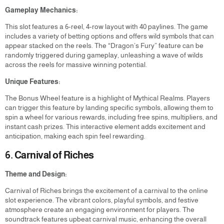
Gameplay Mechanics:
This slot features a 6-reel, 4-row layout with 40 paylines. The game
includes a variety of betting options and offers wild symbols that can
appear stacked on the reels. The “Dragon’s Fury” feature can be
randomly triggered during gameplay, unleashing a wave of wilds
across the reels for massive winning potential.
Unique Features:
The Bonus Wheel feature is a highlight of Mythical Realms. Players
can trigger this feature by landing specific symbols, allowing them to
spin a wheel for various rewards, including free spins, multipliers, and
instant cash prizes. This interactive element adds excitement and
anticipation, making each spin feel rewarding.
6. Carnival of Riches
Theme and Design:
Carnival of Riches brings the excitement of a carnival to the online
slot experience. The vibrant colors, playful symbols, and festive
atmosphere create an engaging environment for players. The
soundtrack features upbeat carnival music, enhancing the overall