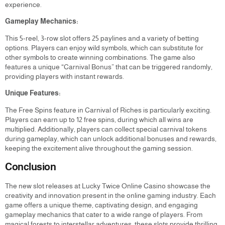
experience.
Gameplay Mechanics:
This 5-reel, 3-row slot offers 25 paylines and a variety of betting
options. Players can enjoy wild symbols, which can substitute for
other symbols to create winning combinations. The game also
features a unique “Carnival Bonus” that can be triggered randomly,
providing players with instant rewards.
Unique Features:
The Free Spins feature in Carnival of Riches is particularly exciting.
Players can earn up to 12 free spins, during which all wins are
multiplied. Additionally, players can collect special carnival tokens
during gameplay, which can unlock additional bonuses and rewards,
keeping the excitement alive throughout the gaming session.
Conclusion
The new slot releases at Lucky Twice Online Casino showcase the
creativity and innovation present in the online gaming industry. Each
game offers a unique theme, captivating design, and engaging
gameplay mechanics that cater to a wide range of players. From
magical forests to interstellar adventures, these slots provide thrilling