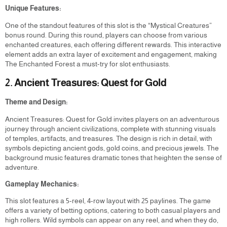
Unique Features:
One of the standout features of this slot is the “Mystical Creatures”
bonus round. During this round, players can choose from various
enchanted creatures, each offering different rewards. This interactive
element adds an extra layer of excitement and engagement, making
The Enchanted Forest a must-try for slot enthusiasts.
2. Ancient Treasures: Quest for Gold
Theme and Design:
Ancient Treasures: Quest for Gold invites players on an adventurous
journey through ancient civilizations, complete with stunning visuals
of temples, artifacts, and treasures. The design is rich in detail, with
symbols depicting ancient gods, gold coins, and precious jewels. The
background music features dramatic tones that heighten the sense of
adventure.
Gameplay Mechanics:
This slot features a 5-reel, 4-row layout with 25 paylines. The game
offers a variety of betting options, catering to both casual players and
high rollers. Wild symbols can appear on any reel, and when they do,