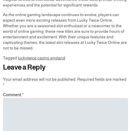
experiences and the potential for significant rewards.
As the online gaming landscape continues to evolve, players can
expect even more exciting releases from Lucky Twice Online.
Whether you are a seasoned slot enthusiast or a newcomer to the
world of online gaming, these new titles are sure to provide hours of
entertainment and excitement. With their unique features and
captivating themes, the latest slot releases at Lucky Twice Online are
not to be missed.
Tagged
luckytwice casino england
Leave a Reply
Your email address will not be published.
Required fields are marked
*
Comment
*