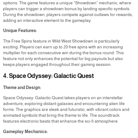
options. The game features a unique “Showdown” mechanic, where
players can trigger a showdown bonus by landing specific symbols.
During the showdown, players compete against outlaws for rewards,
adding an interactive element to the gameplay.
Unique Features:
The Free Spins feature in Wild West Showdown is particularly
exciting. Players can earn up to 20 free spins with an increasing
multiplier for each consecutive win during the bonus round. This
feature not only enhances the potential for big payouts but also
keeps players engaged throughout their gaming session.
4. Space Odyssey: Galactic Quest
Theme and Design:
Space Odyssey: Galactic Quest takes players on an interstellar
adventure, exploring distant galaxies and encountering alien life
forms. The graphics are sleek and futuristic, with vibrant colors and
animated symbols that bring the theme to life. The soundtrack
features electronic beats that enhance the sci-fi atmosphere.
Gameplay Mechanics: