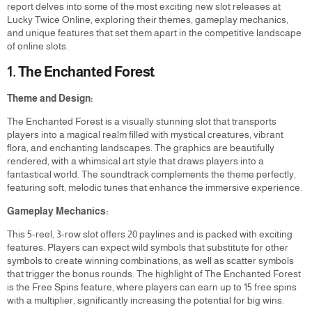
report delves into some of the most exciting new slot releases at
Lucky Twice Online, exploring their themes, gameplay mechanics,
and unique features that set them apart in the competitive landscape
of online slots.
1. The Enchanted Forest
Theme and Design:
The Enchanted Forest is a visually stunning slot that transports
players into a magical realm filled with mystical creatures, vibrant
flora, and enchanting landscapes. The graphics are beautifully
rendered, with a whimsical art style that draws players into a
fantastical world. The soundtrack complements the theme perfectly,
featuring soft, melodic tunes that enhance the immersive experience.
Gameplay Mechanics:
This 5-reel, 3-row slot offers 20 paylines and is packed with exciting
features. Players can expect wild symbols that substitute for other
symbols to create winning combinations, as well as scatter symbols
that trigger the bonus rounds. The highlight of The Enchanted Forest
is the Free Spins feature, where players can earn up to 15 free spins
with a multiplier, significantly increasing the potential for big wins.