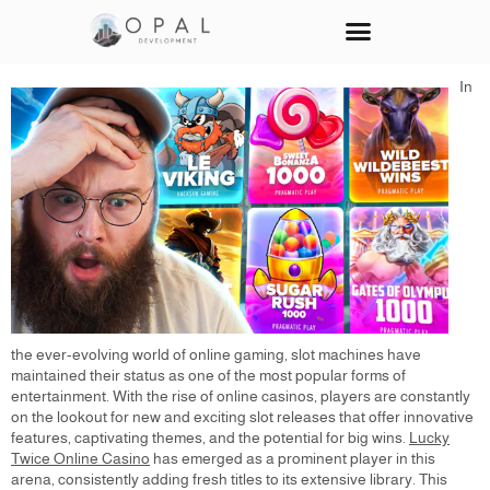
Releases at Lucky Twice Online
Our Projects
Contact Us
In
the ever-evolving world of online gaming, slot machines have
maintained their status as one of the most popular forms of
entertainment. With the rise of online casinos, players are constantly
on the lookout for new and exciting slot releases that offer innovative
features, captivating themes, and the potential for big wins.
Lucky
Twice Online Casino
has emerged as a prominent player in this
arena, consistently adding fresh titles to its extensive library. This