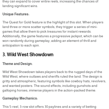
they can expand to cover entire reels, increasing the chances of
landing significant wins.
Unique Features:
The Quest for Gold feature is the highlight of this slot. When players
land three or more scatter symbols, they trigger a series of mini-
games that allow them to pick treasures for instant rewards.
Additionally, the game features a progressive jackpot, which can be
won randomly during gameplay, adding an element of thrill and
anticipation to each spin.
3. Wild West Showdown
Theme and Design:
Wild West Showdown takes players back to the rugged days of the
Wild West, where outlaws and sheriffs ruled the land. The design is
gritty and atmospheric, featuring symbols like cowboy hats, revolvers,
and wanted posters. The sound effects, including gunshots and
galloping horses, immerse players in the action-packed theme.
Gameplay Mechanics:
This 5-reel, 3-row slot offers 30 paylines and a variety of betting