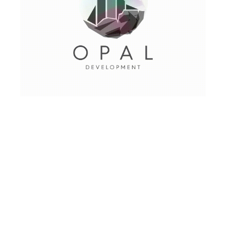
Introduction As the online gaming landscape continues to evolve,
JettBet UK has emerged as a prominent player, offering a diverse
range of gaming options, particularly in the realm of jackpot slots.
With the year 2026 just around the corner, players are keen to explore
the best jackpot slots available at JettBet. This report aims to […]
Comprehensive Study Report on Lucky
Twice Casino Login
Introduction The online gaming industry has witnessed exponential
growth over the past few years, with numerous platforms emerging to
provide players with a variety of gaming experiences. One such
platform is Lucky Twice Casino, which has gained popularity among
players for its user-friendly interface, extensive game selection, and
attractive bonuses. This report aims to provide […]
Gamblezen Promo Code 2026 Exciting
No Deposit Bonus Details
Claiming your opportunity to play without an upfront payment is
simple. Access the unique offer by registering on the platform and
follow the straightforward process provided. Expect instant benefits
that enhance your experience from the very beginning, gamblezen