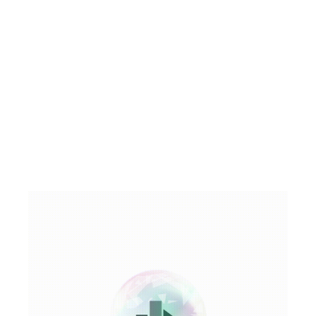
Exploring the Unique Features of Slotlair
Slots Today
For an unparalleled gaming experience, try the innovative mechanics
and captivating themes presented by slotlair slots‘s game selection.
Each title incorporates advanced technology that enhances
playability and ensures a thrilling experience with every spin. Engage
with captivating narratives woven into each game, where storylines
draw players into immersive worlds. From ancient civilizations to
fantastical adventures, […]
भारत में Wild Bounty Showdown के लिए
Paytm और PhonePe का उपयोग कैसे करें?
भारत में Wild Bounty Showdown एक रोमांचक गेमिंग इवेंट है, जिसमें खिलाड़ियों को
पुरस्कार जीतने का अवसर मिलता है। इस इवेंट में भाग लेने के लिए, खिलाड़ियों को अपनी
खरीदारी और इन-गेम ट्रांजैक्शन के लिए डिजिटल भुगतान प्लेटफार्मों का उपयोग करना होता
है। इस रिपोर्ट में, हम जानेंगे कि कैसे Paytm और PhonePe का उपयोग […]
JettBet UK: A Review of the Best
Jackpot Slots for 2026