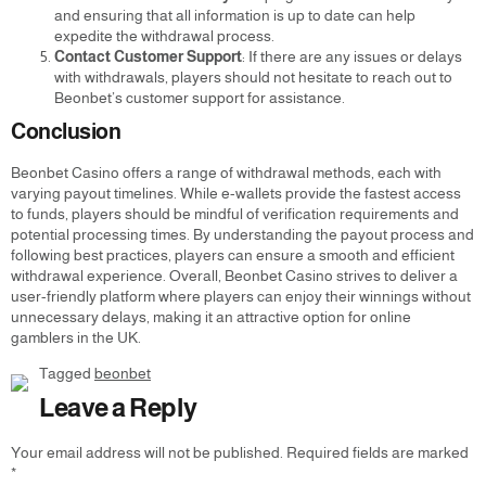
and ensuring that all information is up to date can help
expedite the withdrawal process.
Contact Customer Support
: If there are any issues or delays
with withdrawals, players should not hesitate to reach out to
Beonbet’s customer support for assistance.
Conclusion
Beonbet Casino offers a range of withdrawal methods, each with
varying payout timelines. While e-wallets provide the fastest access
to funds, players should be mindful of verification requirements and
potential processing times. By understanding the payout process and
following best practices, players can ensure a smooth and efficient
withdrawal experience. Overall, Beonbet Casino strives to deliver a
user-friendly platform where players can enjoy their winnings without
unnecessary delays, making it an attractive option for online
gamblers in the UK.
Tagged
beonbet
Leave a Reply
Your email address will not be published.
Required fields are marked
*