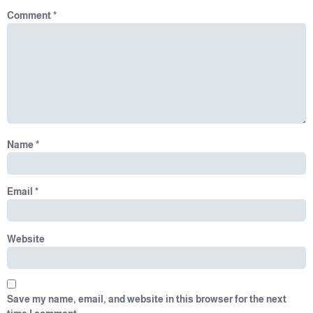
Comment
*
Name
*
Email
*
Website
Save my name, email, and website in this browser for the next