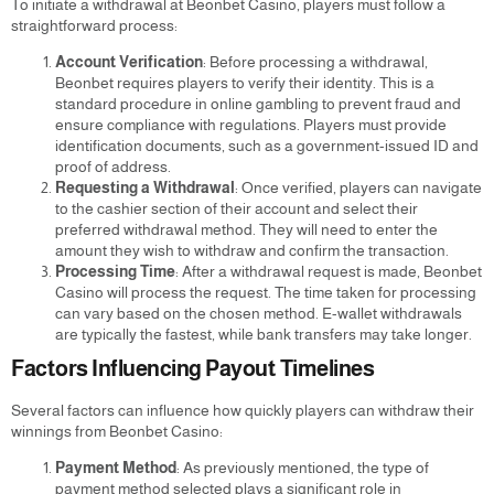
To initiate a withdrawal at Beonbet Casino, players must follow a
straightforward process:
Account Verification
: Before processing a withdrawal,
Beonbet requires players to verify their identity. This is a
standard procedure in online gambling to prevent fraud and
ensure compliance with regulations. Players must provide
identification documents, such as a government-issued ID and
proof of address.
Requesting a Withdrawal
: Once verified, players can navigate
to the cashier section of their account and select their
preferred withdrawal method. They will need to enter the
amount they wish to withdraw and confirm the transaction.
Processing Time
: After a withdrawal request is made, Beonbet
Casino will process the request. The time taken for processing
can vary based on the chosen method. E-wallet withdrawals
are typically the fastest, while bank transfers may take longer.
Factors Influencing Payout Timelines
Several factors can influence how quickly players can withdraw their
winnings from Beonbet Casino:
Payment Method
: As previously mentioned, the type of
payment method selected plays a significant role in