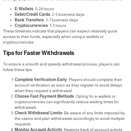
E-Wallets
: 0-24 hours
Debit/Credit Cards
: 2-5 business days
Bank Transfers
: 3-7 business days
Cryptocurrencies
: 1-3 hours
These timelines indicate that players can expect relatively quick
access to their funds, especially when using e-wallets or
cryptocurrencies.
Tips for Faster Withdrawals
To ensure a smooth and speedy withdrawal process, players can
follow these tips:
Complete Verification Early
: Players should complete their
account verification as soon as they register to avoid delays
when they request a withdrawal.
Choose Fast Payment Methods
: Opting for e-wallets or
cryptocurrencies can significantly reduce waiting times for
withdrawals.
Check Withdrawal Limits
: Be aware of any limits imposed by
the casino and plan withdrawals accordingly to avoid multiple
requests.
Monitor Account Activity
: Keeping track of account activity