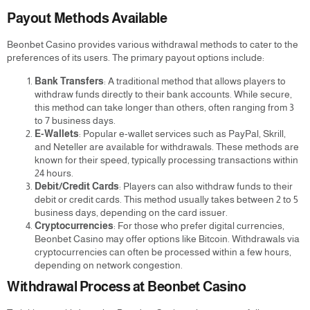
Payout Methods Available
Beonbet Casino provides various withdrawal methods to cater to the
preferences of its users. The primary payout options include:
Bank Transfers
: A traditional method that allows players to
withdraw funds directly to their bank accounts. While secure,
this method can take longer than others, often ranging from 3
to 7 business days.
E-Wallets
: Popular e-wallet services such as PayPal, Skrill,
and Neteller are available for withdrawals. These methods are
known for their speed, typically processing transactions within
24 hours.
Debit/Credit Cards
: Players can also withdraw funds to their
debit or credit cards. This method usually takes between 2 to 5
business days, depending on the card issuer.
Cryptocurrencies
: For those who prefer digital currencies,
Beonbet Casino may offer options like Bitcoin. Withdrawals via
cryptocurrencies can often be processed within a few hours,
depending on network congestion.
Withdrawal Process at Beonbet Casino