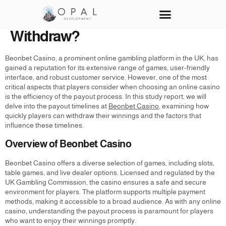
Timelines: How Fast Can You
Withdraw?
Our Projects
Contact Us
Beonbet Casino, a prominent online gambling platform in the UK, has
gained a reputation for its extensive range of games, user-friendly
interface, and robust customer service. However, one of the most
critical aspects that players consider when choosing an online casino
is the efficiency of the payout process. In this study report, we will
delve into the payout timelines at
Beonbet Casino
, examining how
quickly players can withdraw their winnings and the factors that
influence these timelines.
Overview of Beonbet Casino
Beonbet Casino offers a diverse selection of games, including slots,
table games, and live dealer options. Licensed and regulated by the
UK Gambling Commission, the casino ensures a safe and secure
environment for players. The platform supports multiple payment
methods, making it accessible to a broad audience. As with any online
casino, understanding the payout process is paramount for players
who want to enjoy their winnings promptly.