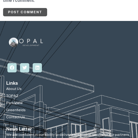
time I comment.
Links
About Us
TOPAZ
Park View
Greenfields
Contact Us
News Letter
We are confident in our ability to deliver exceptional results for our partners,