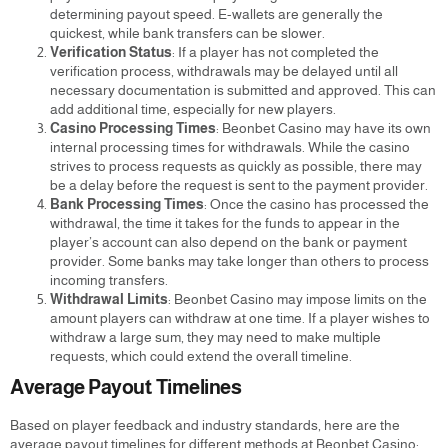
determining payout speed. E-wallets are generally the
quickest, while bank transfers can be slower.
Verification Status
: If a player has not completed the
verification process, withdrawals may be delayed until all
necessary documentation is submitted and approved. This can
add additional time, especially for new players.
Casino Processing Times
: Beonbet Casino may have its own
internal processing times for withdrawals. While the casino
strives to process requests as quickly as possible, there may
be a delay before the request is sent to the payment provider.
Bank Processing Times
: Once the casino has processed the
withdrawal, the time it takes for the funds to appear in the
player’s account can also depend on the bank or payment
provider. Some banks may take longer than others to process
incoming transfers.
Withdrawal Limits
: Beonbet Casino may impose limits on the
amount players can withdraw at one time. If a player wishes to
withdraw a large sum, they may need to make multiple
requests, which could extend the overall timeline.
Average Payout Timelines
Based on player feedback and industry standards, here are the
average payout timelines for different methods at Beonbet Casino: