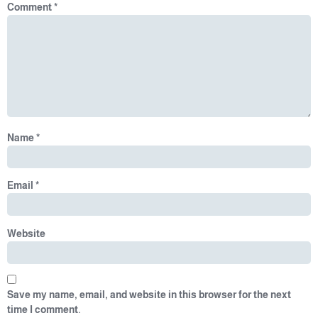
Comment
*
Name
*
Email
*
Website
Save my name, email, and website in this browser for the next
time I comment.