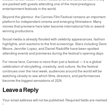
are packed with guests attending one of the most prestigious
entertainment festivals in the world.
Beyond the glamour, the Cannes Film Festival remains an important
platform for independent cinema and emerging filmmakers. Many
movies that premiere here later become international hits or award-
winning productions.
Social media is already flooded with celebrity appearances, fashion
highlights, and reactions to the first screenings. Stars including Demi
Moore, Jennifer Lopez, and Daniel Radcliffe have been spotted
attending events and premieres during the festival’s opening days.
For movie fans, Cannes is more than just a festival — it is a global
celebration of storytelling, creativity, and culture. As the festival
continues over the next week, audiences around the world will be
watching closely to see which films, directors, and performances
become the biggest sensations of 2026
Leave a Reply
Your email address will not be published.
Required fields are marked
*