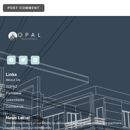
Links
About Us
TOPAZ
Park View
Greenfields
Contact Us
News Letter
We are confident in our ability to deliver exceptional results for our partners,
investors, and our community.