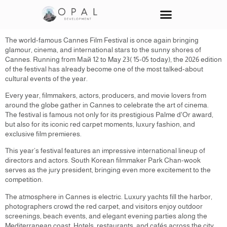
Den-Fom
Our Projects
Contact Us
The world-famous Cannes Film Festival is once again bringing
glamour, cinema, and international stars to the sunny shores of
Cannes. Running from Май 12 to May 23( 15-05 today), the 2026 edition
of the festival has already become one of the most talked-about
cultural events of the year.
Every year, filmmakers, actors, producers, and movie lovers from
around the globe gather in Cannes to celebrate the art of cinema.
The festival is famous not only for its prestigious Palme d'Or award,
but also for its iconic red carpet moments, luxury fashion, and
exclusive film premieres.
This year’s festival features an impressive international lineup of
directors and actors. South Korean filmmaker Park Chan-wook
serves as the jury president, bringing even more excitement to the
competition.
The atmosphere in Cannes is electric. Luxury yachts fill the harbor,
photographers crowd the red carpet, and visitors enjoy outdoor
screenings, beach events, and elegant evening parties along the
Mediterranean coast. Hotels, restaurants, and cafés across the city