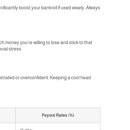
icantly boost your bankroll if used wisely. Always
h money you’re willing to lose and stick to that
cial stress.
ustrated or overconfident. Keeping a cool head
Payout Rates (%)