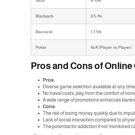
Slots
4-10%
Blackjack
0.5-1%
Baccarat
1-1.5%
Poker
N/A (Player vs Player)
Pros and Cons of Online
Pros:
Diverse game selection available at any time
No travel costs; play from the comfort of hom
A wide range of promotions enhances bankro
Cons:
The risk of losing money quickly due to impul
Lack of social interaction compared to physi
The potential for addiction if not monitored ca