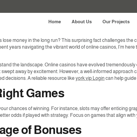
es for Online Casino 
Home
About Us
Our Projects
rs lose money in the long run? This surprising fact challenges th
t years navigating the vibrant world of online casinos, I’m here to
nderstand the landscape. Online casinos have evolved tremendously
et swept away by excitement. However, a well-informed approach can
ed decisions. A reliable resource like
york vip Login
can help guide
 Right Games
our chances of winning. For instance, slots may offer enticing gra
tter odds if played with strategy. Focus on games that align with 
tage of Bonuses