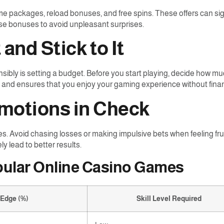
packages, reload bonuses, and free spins. These offers can signif
se bonuses to avoid unpleasant surprises.
 and Stick to It
ibly is setting a budget. Before you start playing, decide how muc
 and ensures that you enjoy your gaming experience without finan
Emotions in Check
es. Avoid chasing losses or making impulsive bets when feeling fr
y lead to better results.
pular Online Casino Games
Edge (%)
Skill Level Required