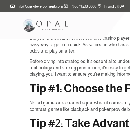
info@opal-development.com
+966 11 238 3000
Riyadh, KSA
Winning Strategi
Did you know that over 90% of online casino playe
easy way to get rich quick. As someone who has spen
odds and play smarter.
Before diving into strategies, it’s essential to u
technology and alluring promotions, it’s easy to g
playing, you’ll want to ensure you’re making inform
Tip #1: Choose the
Not all games are created equal when it comes to y
contrast, games like blackjack and poker provide be
Tip #2: Take Advan