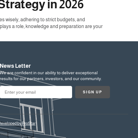
trategy in 2026
es wisely, adhering to strict budgets, and
plays a role, knowledge and preparation are your
News Letter
We are confident in our ability to deliver exceptional
results for our partners, investors, and our community.
SIGN UP
eveloped by ProStar