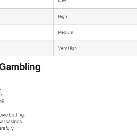
Low
High
Medium
Very High
 Gambling
.
e.
ll.
sive betting.
cal casinos.
refully.