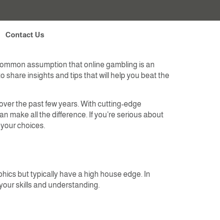
Success in 2026
Contact Us
e common assumption that online gambling is an
 share insights and tips that will help you beat the
 over the past few years. With cutting-edge
 make all the difference. If you’re serious about
 your choices.
phics but typically have a high house edge. In
your skills and understanding.