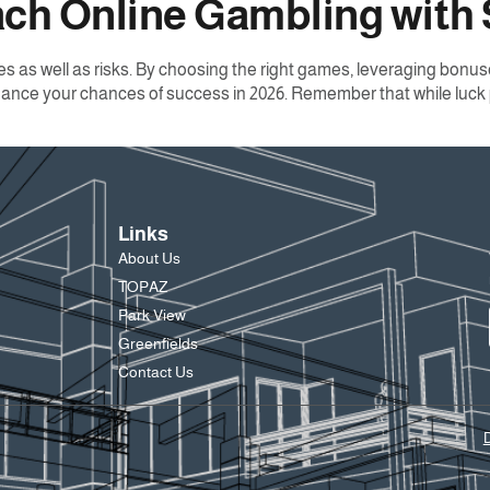
ch Online Gambling with S
ties as well as risks. By choosing the right games, leveraging bonus
ance your chances of success in 2026. Remember that while luck 
Links
About Us
TOPAZ
Park View
Greenfields
Contact Us
D