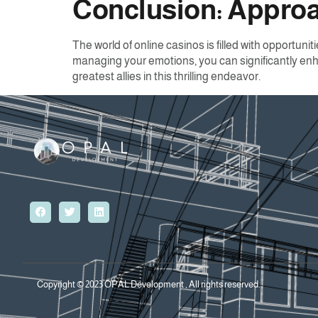
Conclusion: Approa
The world of online casinos is filled with opportuni
managing your emotions, you can significantly enh
greatest allies in this thrilling endeavor.
Copyright © 2023 OPAL Development , All rights reserved.