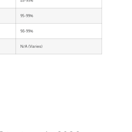
85-95%
95-99%
98-99%
N/A (Varies)