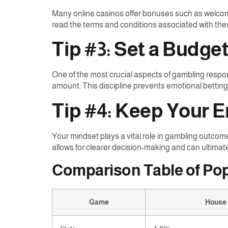
Many online casinos offer bonuses such as welcome 
read the terms and conditions associated with the
Tip #3: Set a Budget
One of the most crucial aspects of gambling respons
amount. This discipline prevents emotional betting
Tip #4: Keep Your 
Your mindset plays a vital role in gambling outcom
allows for clearer decision-making and can ultimatel
Comparison Table of Po
Game
House 