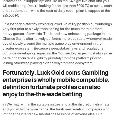
instantaneous support options like as the 24/eight live chat and you
will mobile help. You’re looking for no less than 5000 FC to own a cash
prize redemption, while the restrict daily redemption is capped at the
955,000 FC.
Of a lot pages start by exploring lower-volatility position surroundings
very first prior to slowly transitioning for the much more element-
heavy games afterwards. The brand new onboarding package in the
Chance Gains alternatively performs more desirable whenever made
use of slowly around the multiple game play environment in the
greater ecosystem. Because sweepstakes laws and regulations
continue developing regarding the You sector, pages must always be
certain that current eligibility privately from the platform prior to
joining otherwise playing extensively from the ecosystem.
Fortunately, Luck Gold coins Gambling
enterprise is wholly mobile compatible,
definition fortunate profiles can also
enjoy to the-the-wade betting
??We may, within the suitable issues and at the discretion, eliminate
and you will/otherwise cancel the fresh new levels out of pages who
infringe the brand new mental possessions of anyone else. Fun,