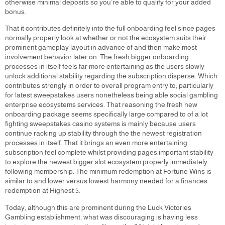
otherwise minimal deposits so you’re able to qualify for your added
bonus.
That it contributes definitely into the full onboarding feel since pages
normally properly look at whether or not the ecosystem suits their
prominent gameplay layout in advance of and then make most
involvement behavior later on. The fresh bigger onboarding
processes in itself feels far more entertaining as the users slowly
unlock additional stability regarding the subscription disperse. Which
contributes strongly in order to overall program entry to, particularly
for latest sweepstakes users nonetheless being able social gambling
enterprise ecosystems services. That reasoning the fresh new
onboarding package seems specifically large compared to of a lot
fighting sweepstakes casino systems is mainly because users
continue racking up stability through the the newest registration
processes in itself. That it brings an even more entertaining
subscription feel complete whilst providing pages important stability
to explore the newest bigger slot ecosystem properly immediately
following membership. The minimum redemption at Fortune Wins is
similar to and lower versus lowest harmony needed for a finances
redemption at Highest 5.
Today, although this are prominent during the Luck Victories
Gambling establishment, what was discouraging is having less