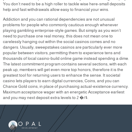
You don’t need to be a high roller to tackle wise here-small deposits
help and fast withdrawals allow easy to financial your wins.
Addiction and you can rational dependencies are not unusual
problems for people who commonly cautious enough whenever
playing gambling enterprise-style games. But simply as you won’t
need to purchase one real money, this does not mean one to
carelessly hanging out within the social casinos comes and no
dangers. Usually, sweepstakes casinos are particularly ever more
popular between visitors, permitting them to experience tens and
thousands of local casino-build online game instead spending a dime.
The latest commitment program contains several sections, with each
peak up, members will get even more top honors, therefore it is the
greatest tool for returning users to enhance the sense. It societal
casino lets players to earn digital currencies, Coins, and you can
Chance Gold coins, in place of purchasing actual-existence currency.
Maximum acceptance wager with an energetic Acceptance earliest
and you may next deposit extra levels to 2 �/$.