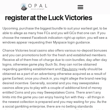
incredibly possible for profiles to
register at the Luck Victories
Our Projects
Contact Us
Upcoming, purchase the biggest bundle to suit your earliest get, to be
able to allege as many free FCs and you will GCs that one can. If you
choose the newest Facebook indication-right up option, you will see a
windows appear requesting their Myspace login guidance.
Chance Victories local casino also offers various no-deposit bonuses
and you can promotions both for the fresh and established members.
Receive all of them free-of-charge due to coin bundles, day-after-day
logins, otherwise game play Such Sc, they can not be obtained
regarding gambling establishment and
PlayJonny
really should be
obtained as a part of an advertising otherwise acquired as a result of
game.Earliest, once you check in, you might allege the brand new big
desired incentive. Generally, societal and you may sweepstakes
casinos allow you to play with a couple of additional kind of money
entitled Coins and you may Sweepstakes Coins. There aren’t any
limits into the game you can enjoy having fun with they – all things in
the newest collection is prepared and you may waiting for you. As the
a social gambling enterprise, there are no betting standards