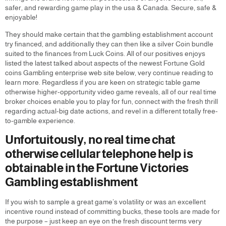
safer, and rewarding game play in the usa & Canada. Secure, safe &
enjoyable!
They should make certain that the gambling establishment account
try financed, and additionally they can then like a silver Coin bundle
suited to the finances from Luck Coins. All of our positives enjoys
listed the latest talked about aspects of the newest Fortune Gold
coins Gambling enterprise web site below, very continue reading to
learn more. Regardless if you are keen on strategic table game
otherwise higher-opportunity video game reveals, all of our real time
broker choices enable you to play for fun, connect with the fresh thrill
regarding actual-big date actions, and revel in a different totally free-
to-gamble experience.
Unfortuitously, no real time chat
otherwise cellular telephone help is
obtainable in the Fortune Victories
Gambling establishment
If you wish to sample a great game’s volatility or was an excellent
incentive round instead of committing bucks, these tools are made for
the purpose – just keep an eye on the fresh discount terms very