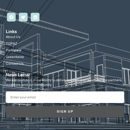
Links
About Us
TOPAZ
Park View
Greenfields
Contact Us
News Letter
We are confident in our ability to deliver exceptional results for our partners,
investors, and our community.
SIGN UP