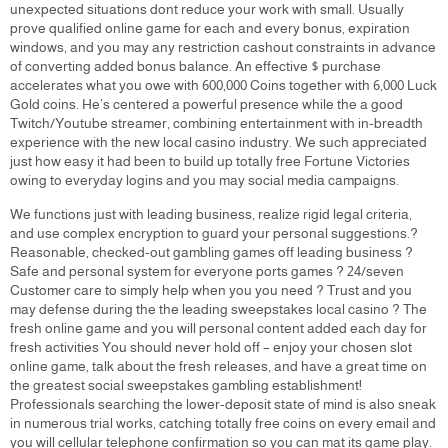
unexpected situations dont reduce your work with small. Usually
prove qualified online game for each and every bonus, expiration
windows, and you may any restriction cashout constraints in advance
of converting added bonus balance. An effective $ purchase
accelerates what you owe with 600,000 Coins together with 6,000 Luck
Gold coins. He’s centered a powerful presence while the a good
Twitch/Youtube streamer, combining entertainment with in-breadth
experience with the new local casino industry. We such appreciated
just how easy it had been to build up totally free Fortune Victories
owing to everyday logins and you may social media campaigns.
We functions just with leading business, realize rigid legal criteria,
and use complex encryption to guard your personal suggestions.?
Reasonable, checked-out gambling games off leading business ?
Safe and personal system for everyone ports games ? 24/seven
Customer care to simply help when you you need ? Trust and you
may defense during the the leading sweepstakes local casino ? The
fresh online game and you will personal content added each day for
fresh activities You should never hold off – enjoy your chosen slot
online game, talk about the fresh releases, and have a great time on
the greatest social sweepstakes gambling establishment!
Professionals searching the lower-deposit state of mind is also sneak
in numerous trial works, catching totally free coins on every email and
you will cellular telephone confirmation so you can mat its game play.