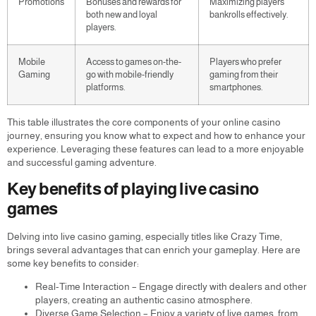
Promotions
Bonuses and rewards for
Maximizing players’
both new and loyal
bankrolls effectively.
players.
Mobile
Access to games on-the-
Players who prefer
Gaming
go with mobile-friendly
gaming from their
platforms.
smartphones.
This table illustrates the core components of your online casino
journey, ensuring you know what to expect and how to enhance your
experience. Leveraging these features can lead to a more enjoyable
and successful gaming adventure.
Key benefits of playing live casino
games
Delving into live casino gaming, especially titles like Crazy Time,
brings several advantages that can enrich your gameplay. Here are
some key benefits to consider:
Real-Time Interaction – Engage directly with dealers and other
players, creating an authentic casino atmosphere.
Diverse Game Selection – Enjoy a variety of live games, from