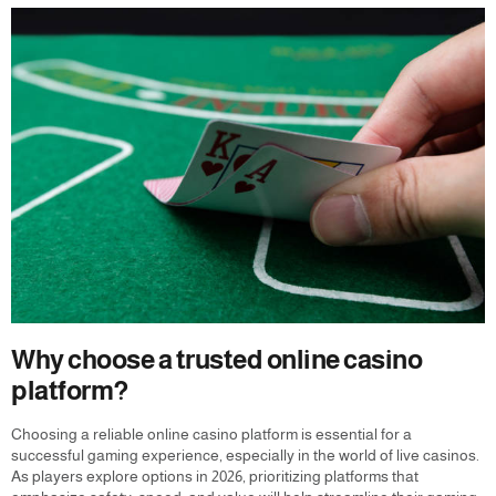
Why choose a trusted online casino
platform?
Choosing a reliable online casino platform is essential for a
successful gaming experience, especially in the world of live casinos.
As players explore options in 2026, prioritizing platforms that