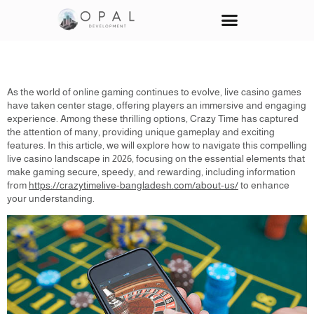
in 2026: claim your rewards now
Our Projects
Contact Us
As the world of online gaming continues to evolve, live casino games
have taken center stage, offering players an immersive and engaging
experience. Among these thrilling options, Crazy Time has captured
the attention of many, providing unique gameplay and exciting
features. In this article, we will explore how to navigate this compelling
live casino landscape in 2026, focusing on the essential elements that
make gaming secure, speedy, and rewarding, including information
from
https://crazytimelive-bangladesh.com/about-us/
to enhance
your understanding.