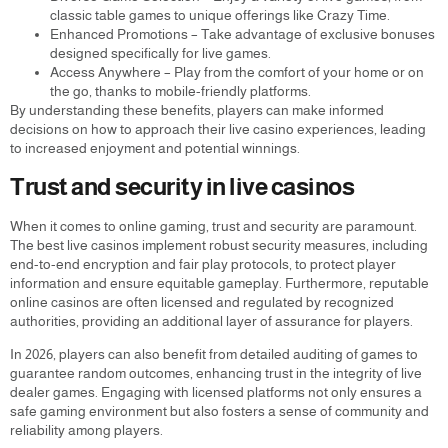
classic table games to unique offerings like Crazy Time.
Enhanced Promotions – Take advantage of exclusive bonuses
designed specifically for live games.
Access Anywhere – Play from the comfort of your home or on
the go, thanks to mobile-friendly platforms.
By understanding these benefits, players can make informed
decisions on how to approach their live casino experiences, leading
to increased enjoyment and potential winnings.
Trust and security in live casinos
When it comes to online gaming, trust and security are paramount.
The best live casinos implement robust security measures, including
end-to-end encryption and fair play protocols, to protect player
information and ensure equitable gameplay. Furthermore, reputable
online casinos are often licensed and regulated by recognized
authorities, providing an additional layer of assurance for players.
In 2026, players can also benefit from detailed auditing of games to
guarantee random outcomes, enhancing trust in the integrity of live
dealer games. Engaging with licensed platforms not only ensures a
safe gaming environment but also fosters a sense of community and
reliability among players.