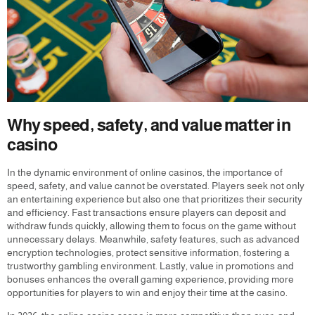
Why speed, safety, and value matter in
casino
In the dynamic environment of online casinos, the importance of
speed, safety, and value cannot be overstated. Players seek not only
an entertaining experience but also one that prioritizes their security
and efficiency. Fast transactions ensure players can deposit and
withdraw funds quickly, allowing them to focus on the game without
unnecessary delays. Meanwhile, safety features, such as advanced
encryption technologies, protect sensitive information, fostering a
trustworthy gambling environment. Lastly, value in promotions and
bonuses enhances the overall gaming experience, providing more
opportunities for players to win and enjoy their time at the casino.