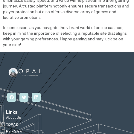
emphasize safety, speed, and value will help streamline their gaming
journey. A trusted platform not only ensures secure transactions and
player protection but also offers a diverse array of games and
lucrative promotions.
In conclusion, as you navigate the vibrant world of online casinos,
keep in mind the importance of selecting a reputable site that aligns
with your gaming preferences. Happy gaming and may luck be on
your side!
Links
About Us
TOPAZ
Park View