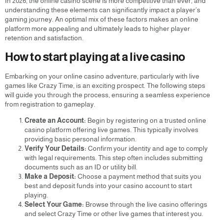
In 2026, the online casino scene is more competitive than ever, and
understanding these elements can significantly impact a player’s
gaming journey. An optimal mix of these factors makes an online
platform more appealing and ultimately leads to higher player
retention and satisfaction.
How to start playing at a live casino
Embarking on your online casino adventure, particularly with live
games like Crazy Time, is an exciting prospect. The following steps
will guide you through the process, ensuring a seamless experience
from registration to gameplay.
Create an Account:
Begin by registering on a trusted online
casino platform offering live games. This typically involves
providing basic personal information.
Verify Your Details:
Confirm your identity and age to comply
with legal requirements. This step often includes submitting
documents such as an ID or utility bill.
Make a Deposit:
Choose a payment method that suits you
best and deposit funds into your casino account to start
playing.
Select Your Game:
Browse through the live casino offerings
and select Crazy Time or other live games that interest you.