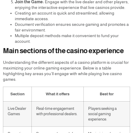
Join the Game:
Engage with the live dealer and other players,
enjoying the interactive experience that live casinos provide.
Creating an account is quick and streamlined, allowing
immediate access.
Document verification ensures secure gaming and promotes a
fair environment.
Multiple deposit methods make it convenient to fund your
account.
Main sections of the casino experience
Understanding the different aspects of a casino platform is crucial for
maximizing your online gaming experience. Below is a table
highlighting key areas you’ll engage with while playing live casino
games.
Section
What it offers
Best for
Live Dealer
Real-time engagement
Players seeking a
Games
with professional dealers.
social gaming
experience.