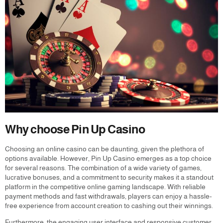
Why choose Pin Up Casino
Choosing an online casino can be daunting, given the plethora of
options available. However, Pin Up Casino emerges as a top choice
for several reasons. The combination of a wide variety of games,
lucrative bonuses, and a commitment to security makes it a standout
platform in the competitive online gaming landscape. With reliable
payment methods and fast withdrawals, players can enjoy a hassle-
free experience from account creation to cashing out their winnings.
Furthermore, the engaging user interface and responsive customer