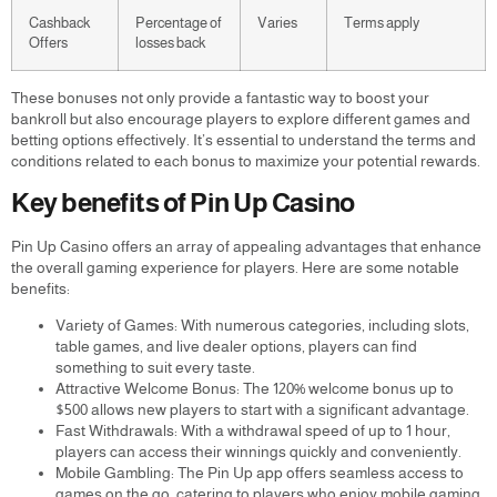
Cashback
Percentage of
Varies
Terms apply
Offers
losses back
These bonuses not only provide a fantastic way to boost your
bankroll but also encourage players to explore different games and
betting options effectively. It’s essential to understand the terms and
conditions related to each bonus to maximize your potential rewards.
Key benefits of Pin Up Casino
Pin Up Casino offers an array of appealing advantages that enhance
the overall gaming experience for players. Here are some notable
benefits:
Variety of Games: With numerous categories, including slots,
table games, and live dealer options, players can find
something to suit every taste.
Attractive Welcome Bonus: The 120% welcome bonus up to
$500 allows new players to start with a significant advantage.
Fast Withdrawals: With a withdrawal speed of up to 1 hour,
players can access their winnings quickly and conveniently.
Mobile Gambling: The Pin Up app offers seamless access to
games on the go, catering to players who enjoy mobile gaming.