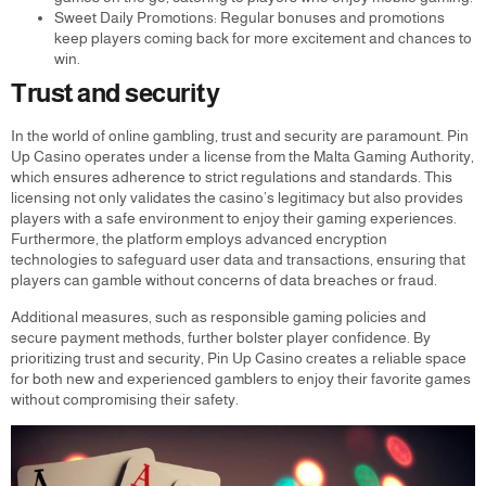
Sweet Daily Promotions: Regular bonuses and promotions
keep players coming back for more excitement and chances to
win.
Trust and security
In the world of online gambling, trust and security are paramount. Pin
Up Casino operates under a license from the Malta Gaming Authority,
which ensures adherence to strict regulations and standards. This
licensing not only validates the casino’s legitimacy but also provides
players with a safe environment to enjoy their gaming experiences.
Furthermore, the platform employs advanced encryption
technologies to safeguard user data and transactions, ensuring that
players can gamble without concerns of data breaches or fraud.
Additional measures, such as responsible gaming policies and
secure payment methods, further bolster player confidence. By
prioritizing trust and security, Pin Up Casino creates a reliable space
for both new and experienced gamblers to enjoy their favorite games
without compromising their safety.