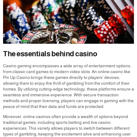
The essentials behind casino
Casino gaming encompasses a wide array of entertainment options,
from classic card games to modern video slots. An online casino like
Pin Up Casino brings these games directly to players’ devices,
allowing them to enjoy the thrill of gambling from the comfort of their
homes. By utilizing cutting-edge technology, these platforms ensure a
seamless and immersive experience. With secure transaction
methods and proper licensing, players can engage in gaming with the
peace of mind that their data and funds are protected.
Moreover, online casinos often provide a wealth of options beyond
traditional games, including sports betting and live casino
experiences. This variety allows players to switch between different
types of gambling, keeping the excitement alive and enhancing user