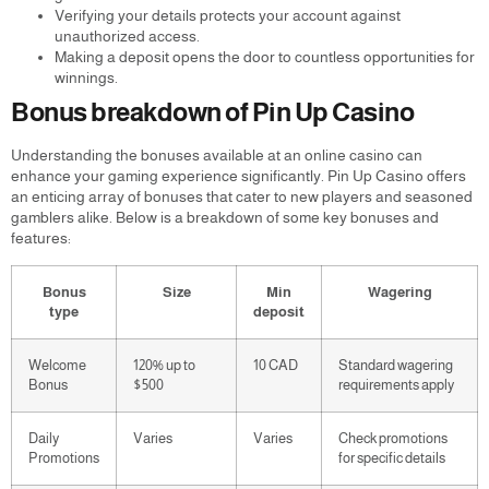
Verifying your details protects your account against
unauthorized access.
Making a deposit opens the door to countless opportunities for
winnings.
Bonus breakdown of Pin Up Casino
Understanding the bonuses available at an online casino can
enhance your gaming experience significantly. Pin Up Casino offers
an enticing array of bonuses that cater to new players and seasoned
gamblers alike. Below is a breakdown of some key bonuses and
features:
Bonus
Size
Min
Wagering
type
deposit
Welcome
120% up to
10 CAD
Standard wagering
Bonus
$500
requirements apply
Daily
Varies
Varies
Check promotions
Promotions
for specific details