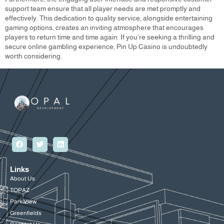
support team ensure that all player needs are met promptly and
effectively. This dedication to quality service, alongside entertaining
gaming options, creates an inviting atmosphere that encourages
players to return time and time again. If you’re seeking a thrilling and
secure online gambling experience, Pin Up Casino is undoubtedly
worth considering.
Links
About Us
TOPAZ
Park View
Greenfields