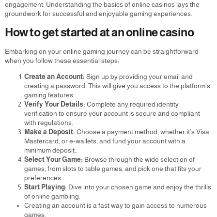
engagement. Understanding the basics of online casinos lays the
groundwork for successful and enjoyable gaming experiences.
How to get started at an online casino
Embarking on your online gaming journey can be straightforward
when you follow these essential steps:
Create an Account:
Sign up by providing your email and
creating a password. This will give you access to the platform’s
gaming features.
Verify Your Details:
Complete any required identity
verification to ensure your account is secure and compliant
with regulations.
Make a Deposit:
Choose a payment method, whether it’s Visa,
Mastercard, or e-wallets, and fund your account with a
minimum deposit.
Select Your Game:
Browse through the wide selection of
games, from slots to table games, and pick one that fits your
preferences.
Start Playing:
Dive into your chosen game and enjoy the thrills
of online gambling.
Creating an account is a fast way to gain access to numerous
games.