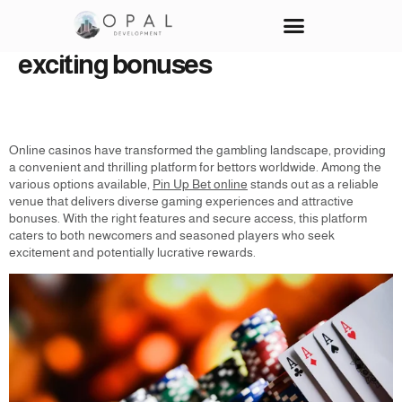
explore secure access and
exciting bonuses
Our Projects
Contact Us
Online casinos have transformed the gambling landscape, providing
a convenient and thrilling platform for bettors worldwide. Among the
various options available,
Pin Up Bet online
stands out as a reliable
venue that delivers diverse gaming experiences and attractive
bonuses. With the right features and secure access, this platform
caters to both newcomers and seasoned players who seek
excitement and potentially lucrative rewards.