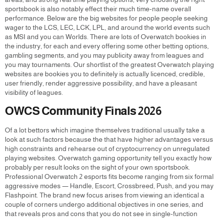
sportsbook is also notably effect their much time-name overall
performance. Below are the big websites for people people seeking
wager to the LCS, LEC, LCK, LPL, and around the world events such
as MSI and you can Worlds. There are lots of Overwatch bookies in
the industry, for each and every offering some other betting options,
gambling segments, and you may publicity away from leagues and
you may tournaments. Our shortlist of the greatest Overwatch playing
websites are bookies you to definitely is actually licenced, credible,
user friendly, render aggressive possibility, and have a pleasant
visibility of leagues.
OWCS Community Finals 2026
Of a lot bettors which imagine themselves traditional usually take a
look at such factors because the that have higher advantages versus
high constraints and rehearse out of cryptocurrency on unregulated
playing websites. Overwatch gaming opportunity tell you exactly how
probably per result looks on the sight of your own sportsbook.
Professional Overwatch 2 esports fits become ranging from six formal
aggressive modes — Handle, Escort, Crossbreed, Push, and you may
Flashpoint. The brand new focus arises from viewing an identical a
couple of corners undergo additional objectives in one series, and
that reveals pros and cons that you do not see in single-function