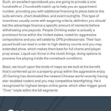
Such, an excellent sportsbook you are going to provide a one
hundred% or 2 hundred% match up to help you an appartment
number, providing you with additional financing to place bets to the
suits winners, chart disabilities, and event outrights. This type of
incentives usually come with wagering criteria, definition you should
bet the advantage finance a specific amount of moments before
withdrawing one payouts. People Drinking water is actually a
prominent force within the United states, noted for aggressive
compositions and you will celebrity DPS professionals. Their fast-
paced build can lead in order to high destroy counts and you may
extended show, which makes them best for full charts and player
prop areas. Liquid can thrive in the clutch things, doing options to
possess live playing inside the comeback conditions.
Basic, we touch upon the kinds of maps so we look at the benefit
that’s conferred up on a property group within the aggressive enjoy.
JD Gaming has dominated the newest Chinese world recently having
star-studded rosters and you may competitive teamfighting. He’s
recognized for highest-tempo online game, which often trigger good
“Over” totals within the kill segments.