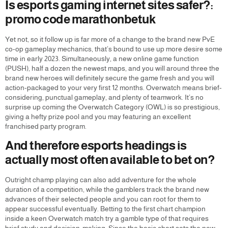
Is esports gaming internet sites safer?:
promo code marathonbetuk
Yet not, so it follow up is far more of a change to the brand new PvE
co-op gameplay mechanics, that’s bound to use up more desire some
time in early 2023. Simultaneously, a new online game function
(PUSH), half a dozen the newest maps, and you will around three the
brand new heroes will definitely secure the game fresh and you will
action-packaged to your very first 12 months. Overwatch means brief-
considering, punctual gameplay, and plenty of teamwork. It’s no
surprise up coming the Overwatch Category (OWL) is so prestigious,
giving a hefty prize pool and you may featuring an excellent
franchised party program.
And therefore esports headings is
actually most often available to bet on?
Outright champ playing can also add adventure for the whole
duration of a competition, while the gamblers track the brand new
advances of their selected people and you can root for them to
appear successful eventually. Betting to the first chart champion
inside a keen Overwatch match try a gamble type of that requires