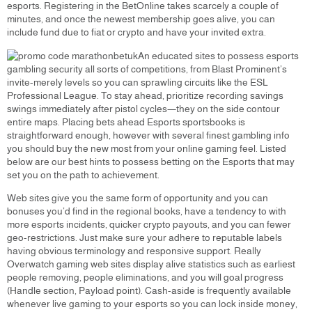
esports. Registering in the BetOnline takes scarcely a couple of
minutes, and once the newest membership goes alive, you can
include fund due to fiat or crypto and have your invited extra.
An educated sites to possess esports
gambling security all sorts of competitions, from Blast Prominent’s
invite-merely levels so you can sprawling circuits like the ESL
Professional League. To stay ahead, prioritize recording savings
swings immediately after pistol cycles—they on the side contour
entire maps. Placing bets ahead Esports sportsbooks is
straightforward enough, however with several finest gambling info
you should buy the new most from your online gaming feel. Listed
below are our best hints to possess betting on the Esports that may
set you on the path to achievement.
Web sites give you the same form of opportunity and you can
bonuses you’d find in the regional books, have a tendency to with
more esports incidents, quicker crypto payouts, and you can fewer
geo-restrictions. Just make sure your adhere to reputable labels
having obvious terminology and responsive support. Really
Overwatch gaming web sites display alive statistics such as earliest
people removing, people eliminations, and you will goal progress
(Handle section, Payload point). Cash-aside is frequently available
whenever live gaming to your esports so you can lock inside money,