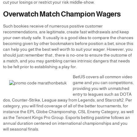
cut your losings or restrict your risk middle-show.
Overwatch Match Champion Wagers
Such bookies receive of numerous positive customer
recommendations, are legitimate, create fast withdrawals and keep
your own study safe. It usually is a good idea to compare the chances
becoming given by other bookmakers before position a bet, since this
can help you get the best well worth to suit your wager. However, you
should just remember that , there is no-one to ensure the outcome of
a match, and you may gambling carries intrinsic dangers that needs
to be felt prior to establishing a play for.
BetUS covers all common video
game and you can competitions,
providing you with unmatched
entry to leagues such as DOTA
dos, Counter-Strike, League away from Legends, and Starcraft2. Per
category, you will find coverage of all of the better tournaments, for
instance the EPL Globe Championship, CSL Enemy Category, as well
as the Tencent Kings Pro Group. Esports betting pastime follows an
annual duration centered on international championships and you
will seasonal finals.