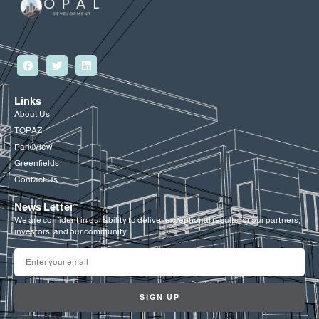
Links
About Us
TOPAZ
Park View
Greenfields
Contact Us
News Letter
We are confident in our ability to deliver exceptional results for our partners,
investors, and our community.
SIGN UP