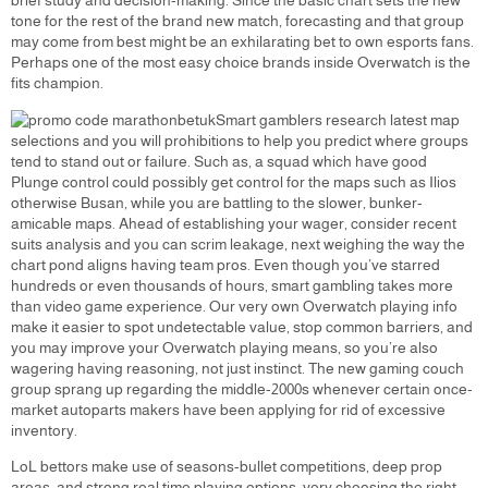
brief study and decision-making. Since the basic chart sets the new
tone for the rest of the brand new match, forecasting and that group
may come from best might be an exhilarating bet to own esports fans.
Perhaps one of the most easy choice brands inside Overwatch is the
fits champion.
Smart gamblers research latest map
selections and you will prohibitions to help you predict where groups
tend to stand out or failure. Such as, a squad which have good
Plunge control could possibly get control for the maps such as Ilios
otherwise Busan, while you are battling to the slower, bunker-
amicable maps. Ahead of establishing your wager, consider recent
suits analysis and you can scrim leakage, next weighing the way the
chart pond aligns having team pros. Even though you’ve starred
hundreds or even thousands of hours, smart gambling takes more
than video game experience. Our very own Overwatch playing info
make it easier to spot undetectable value, stop common barriers, and
you may improve your Overwatch playing means, so you’re also
wagering having reasoning, not just instinct. The new gaming couch
group sprang up regarding the middle-2000s whenever certain once-
market autoparts makers have been applying for rid of excessive
inventory.
LoL bettors make use of seasons-bullet competitions, deep prop
areas, and strong real time playing options, very choosing the right