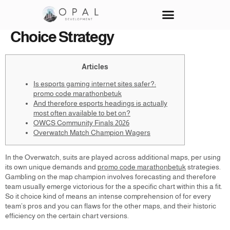
Betting Publication Info &
Choice Strategy
Our Projects
Contact Us
Articles
Is esports gaming internet sites safer?:
promo code marathonbetuk
And therefore esports headings is actually
most often available to bet on?
OWCS Community Finals 2026
Overwatch Match Champion Wagers
In the Overwatch, suits are played across additional maps, per using
its own unique demands and
promo code marathonbetuk
strategies.
Gambling on the map champion involves forecasting and therefore
team usually emerge victorious for the a specific chart within this a fit.
So it choice kind of means an intense comprehension of for every
team’s pros and you can flaws for the other maps, and their historic
efficiency on the certain chart versions.