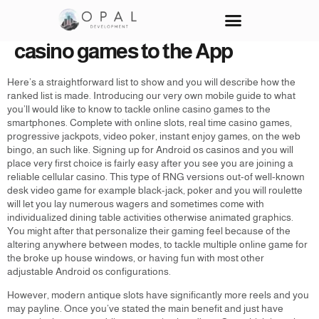
inside the 2026: Gamble Online
casino games to the App
Our Projects
Contact Us
Here’s a straightforward list to show and you will describe how the
ranked list is made. Introducing our very own mobile guide to what
you’ll would like to know to tackle online casino games to the
smartphones. Complete with online slots, real time casino games,
progressive jackpots, video poker, instant enjoy games, on the web
bingo, an such like. Signing up for Android os casinos and you will
place very first choice is fairly easy after you see you are joining a
reliable cellular casino. This type of RNG versions out-of well-known
desk video game for example black-jack, poker and you will roulette
will let you lay numerous wagers and sometimes come with
individualized dining table activities otherwise animated graphics.
You might after that personalize their gaming feel because of the
altering anywhere between modes, to tackle multiple online game for
the broke up house windows, or having fun with most other
adjustable Android os configurations.
However, modern antique slots have significantly more reels and you
may payline. Once you’ve stated the main benefit and just have