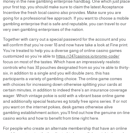
money in the new gambling enterprise handbag. One which just place
your first top, you should make sure to claim the latest Acceptance
Incentive the fresh local casino also provides. Make sure you are
going for a professional fee approach. If you want to choose a mobile
gambling enterprise that is safe and reputable, you can travel to our
very own gambling enterprises of the nation.
Together with carry out a special password for the account and you
will confirm that you’re over 18 and now have take a look at Fine print.
You’re treated to help you a diverse gang of online casino games
customized so you’re able to
https://247casinos.io/promo-code/
focus on most of the tastes. Which have an impressively realistic
controls who has 38 pouches designated from so you’re able to thirty-
six, in addition to a single and you will double zero, this has
participants a variety of gambling choice. The online game comes
with choices for increasing down otherwise splitting your cards at
certain minutes, in addition to indeed there’s an insurance coverage
wager. Which vintage pokie is sold with a vibrant base online game
and additionally special features eg totally free spins series. If or not
you want on the internet pokies, desk games otherwise alive
gambling establishment action, you’ll find out how the genuine on-line
casino works and how to benefit from time right here.
For people who create an alternate membership that have an online