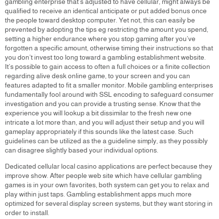
gambling enterprise that’s adjusted to have cellular, might always be
qualified to receive an identical anticipate or put added bonus once
the people toward desktop computer. Yet not, this can easily be
prevented by adopting the tips eg restricting the amount you spend,
setting a higher endurance where you stop gaming after you’ve
forgotten a specific amount, otherwise timing their instructions so that
you don’t invest too long toward a gambling establishment website.
It’s possible to gain access to often a full choices or a finite collection
regarding alive desk online game, to your screen and you can
features adapted to fit a smaller monitor. Mobile gambling enterprises
fundamentally fool around with SSL encoding to safeguard consumer
investigation and you can provide a trusting sense. Know that the
experience you will lookup a bit dissimilar to the fresh new one
intricate a lot more than, and you will adjust their setup and you will
gameplay appropriately if this sounds like the latest case. Such
guidelines can be utilized as the a guideline simply, as they possibly
can disagree slightly based your individual options.
Dedicated cellular local casino applications are perfect because they
improve show. After people web site which have cellular gambling
games is in your own favorites, both system can get you to relax and
play within just taps. Gambling establishment apps much more
optimized for several display screen systems, but they want storing in
order to install.