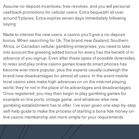
Assume no-deposit incentives, free revolves, and you will personal
cashback promotions for cellular users. Extra bequeath all over
around 9 places. Extra expires seven days immediately following
saying.
Made to interest the new users, a casino you’ll give a no-deposit
bonus. When searching for Uk, The brand new Zealand, Southern
Africa, or Canadian cellular gambling enterprises, you need to take
into account the greeting added bonus for every has the benefit of in
advance of you signup. Even after these types of possible downsides,
to relax and play online casino games towards smart phones has
become ever more popular, plus the experts usually outweigh the
brand new disadvantages for almost all users. In the event mobile
local casino sites make high advances on on the internet playing
world, they’re not in the place of its advantages and disadvantages.
Once registered, you may then begin to play gambling games for
example on line ports, vintage game, and whatever else new
gambling establishment has to offer. I’ve even given one step-by-step
self-help guide to make the process of starting a bona fide money on-
line casino membership alot more simple for your requirements.