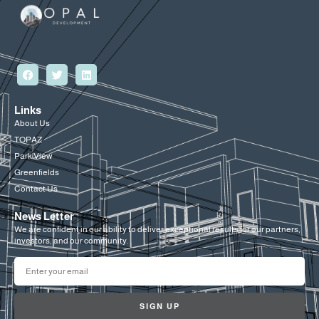
Links
About Us
TOPAZ
Park View
Greenfields
Contact Us
News Letter
We are confident in our ability to deliver exceptional results for our partners,
investors, and our community.
SIGN UP