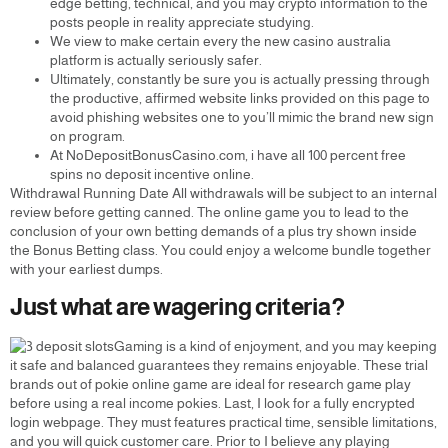
edge betting, technical, and you may crypto information to the
posts people in reality appreciate studying.
We view to make certain every the new casino australia
platform is actually seriously safer.
Ultimately, constantly be sure you is actually pressing through
the productive, affirmed website links provided on this page to
avoid phishing websites one to you’ll mimic the brand new sign
on program.
At NoDepositBonusCasino.com, i have all 100 percent free
spins no deposit incentive online.
Withdrawal Running Date All withdrawals will be subject to an internal
review before getting canned. The online game you to lead to the
conclusion of your own betting demands of a plus try shown inside
the Bonus Betting class. You could enjoy a welcome bundle together
with your earliest dumps.
Just what are wagering criteria?
Gaming is a kind of enjoyment, and you may keeping
it safe and balanced guarantees they remains enjoyable. These trial
brands out of pokie online game are ideal for research game play
before using a real income pokies. Last, I look for a fully encrypted
login webpage. They must features practical time, sensible limitations,
and you will quick customer care. Prior to I believe any playing