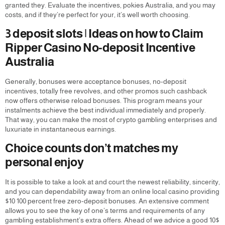
granted they.
Evaluate the incentives, pokies Australia, and you may
costs, and if they’re perfect for your, it’s well worth choosing.
3 deposit slots | Ideas on how to Claim
Ripper Casino No-deposit Incentive
Australia
Generally, bonuses were acceptance bonuses, no-deposit
incentives, totally free revolves, and other promos such cashback
now offers otherwise reload bonuses. This program means your
instalments achieve the best individual immediately and properly.
That way, you can make the most of crypto gambling enterprises and
luxuriate in instantaneous earnings.
Choice counts don’t matches my
personal enjoy
It is possible to take a look at and court the newest reliability, sincerity,
and you can dependability away from an online local casino providing
$10 100 percent free zero-deposit bonuses. An extensive comment
allows you to see the key of one’s terms and requirements of any
gambling establishment’s extra offers. Ahead of we advice a good 10$