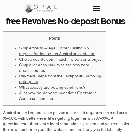
2026 100 3 deposit slots percent
free Revolves No-deposit Bonus
Our Projects
Contact Us
Posts
Simple tips to Allege Ripper Casino No
deposit Added bonus Australian continent
Choice counts don’t match my personal enjoy
Simple ideas to maximise the new zero-
deposit bonus
Payment Steps from the JackpotJill Gambling
enterprise
What exactly are betting conditions?
Just how No-deposit Incentives Operate in
Australian continent
Australian on line real cash pokies of certified organization mediocre
95–96%, with better-level titles getting together with 97–99%. A
gambling establishment’s legal reputation is proven and you can suits
the new number to your the website and the body you to definitely