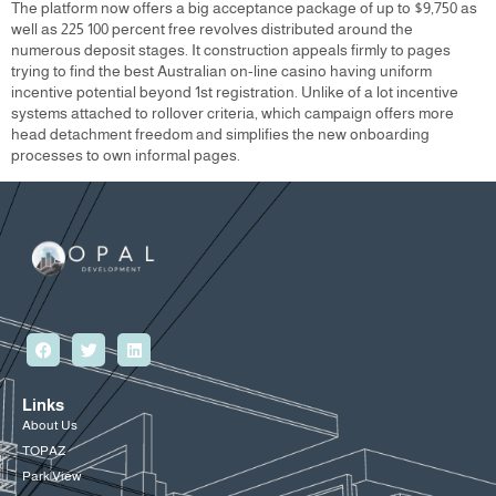
The platform now offers a big acceptance package of up to $9,750 as
well as 225 100 percent free revolves distributed around the
numerous deposit stages. It construction appeals firmly to pages
trying to find the best Australian on-line casino having uniform
incentive potential beyond 1st registration. Unlike of a lot incentive
systems attached to rollover criteria, which campaign offers more
head detachment freedom and simplifies the new onboarding
processes to own informal pages.
Links
About Us
TOPAZ
Park View