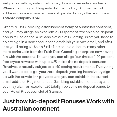
webpages with my individual money, I view its security standards.
When i go into a gambling establishment’s PayID current email
address inside my bank software, it quickly displays the brand new
entered company label.
Create N1Bet Gambling establishment today of Australian continent,
and you may allege an excellent 25 100 percent free spins no-deposit
bonus to use on the WildCash slot out of BGaming. What you need to
do are sign in a new account and establish your own email, and after
that you’ll rating $1-$step 3 all of the couple of hours, many other
more perks. Join from the Faith Dice Gambling enterprise now having
fun with the personal link and you can allege four times of 100 percent
free crypto rewards with up to $25 inside the no deposit bonuses.
Revolves is actually subject to a x50 betting requirements. Everything
you’ll want to do to get your zero-deposit greeting incentive try sign
up with the private link provided and you can establish the current
email address. Register for Joo Gambling establishment today and
you may claim an excellent 20 totally free spins no deposit bonus to
your Royal Processor slot of Gamzix.
Just how No-deposit Bonuses Work with
Australian continent