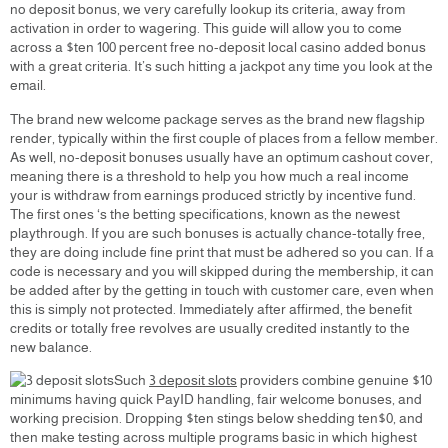
no deposit bonus, we very carefully lookup its criteria, away from
activation in order to wagering. This guide will allow you to come
across a $ten 100 percent free no-deposit local casino added bonus
with a great criteria. It’s such hitting a jackpot any time you look at the
email.
The brand new welcome package serves as the brand new flagship
render, typically within the first couple of places from a fellow member.
As well, no-deposit bonuses usually have an optimum cashout cover,
meaning there is a threshold to help you how much a real income
your is withdraw from earnings produced strictly by incentive fund.
The first ones ‘s the betting specifications, known as the newest
playthrough. If you are such bonuses is actually chance-totally free,
they are doing include fine print that must be adhered so you can. If a
code is necessary and you will skipped during the membership, it can
be added after by the getting in touch with customer care, even when
this is simply not protected. Immediately after affirmed, the benefit
credits or totally free revolves are usually credited instantly to the
new balance.
Such
3 deposit slots
providers combine genuine $10
minimums having quick PayID handling, fair welcome bonuses, and
working precision. Dropping $ten stings below shedding ten$0, and
then make testing across multiple programs basic in which highest