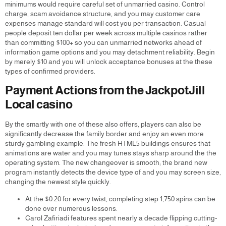
minimums would require careful set of unmarried casino. Control
charge, scam avoidance structure, and you may customer care
expenses manage standard will cost you per transaction. Casual
people deposit ten dollar per week across multiple casinos rather
than committing $100+ so you can unmarried networks ahead of
information game options and you may detachment reliability. Begin
by merely $10 and you will unlock acceptance bonuses at the these
types of confirmed providers.
Payment Actions from the JackpotJill
Local casino
By the smartly with one of these also offers, players can also be
significantly decrease the family border and enjoy an even more
sturdy gambling example. The fresh HTML5 buildings ensures that
animations are water and you may tunes stays sharp around the the
operating system. The new changeover is smooth; the brand new
program instantly detects the device type of and you may screen size,
changing the newest style quickly.
At the $0.20 for every twist, completing step 1,750 spins can be
done over numerous lessons.
Carol Zafiriadi features spent nearly a decade flipping cutting-