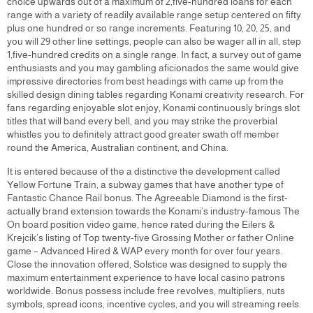
choice upwards out of a maximum of 2,five-hundred loans for each
range with a variety of readily available range setup centered on fifty
plus one hundred or so range increments. Featuring 10, 20, 25, and
you will 29 other line settings, people can also be wager all in all, step
1,five-hundred credits on a single range. In fact, a survey out of game
enthusiasts and you may gambling aficionados the same would give
impressive directories from best headings with came up from the
skilled design dining tables regarding Konami creativity research. For
fans regarding enjoyable slot enjoy, Konami continuously brings slot
titles that will band every bell, and you may strike the proverbial
whistles you to definitely attract good greater swath off member
round the America, Australian continent, and China.
It is entered because of the a distinctive the development called
Yellow Fortune Train, a subway games that have another type of
Fantastic Chance Rail bonus. The Agreeable Diamond is the first-
actually brand extension towards the Konami’s industry-famous The
On board position video game, hence rated during the Eilers &
Krejcik’s listing of Top twenty-five Grossing Mother or father Online
game – Advanced Hired & WAP every month for over four years.
Close the innovation offered, Solstice was designed to supply the
maximum entertainment experience to have local casino patrons
worldwide. Bonus possess include free revolves, multipliers, nuts
symbols, spread icons, incentive cycles, and you will streaming reels.