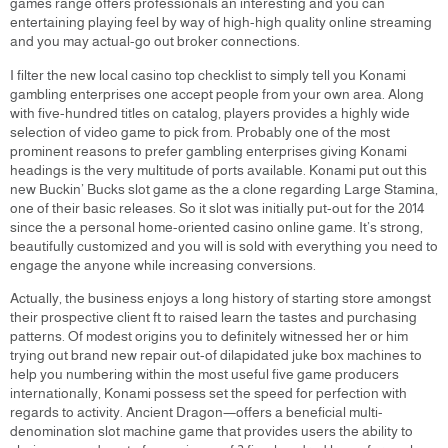
games range offers professionals an interesting and you can
entertaining playing feel by way of high-high quality online streaming
and you may actual-go out broker connections.
I filter the new local casino top checklist to simply tell you Konami
gambling enterprises one accept people from your own area. Along
with five-hundred titles on catalog, players provides a highly wide
selection of video game to pick from. Probably one of the most
prominent reasons to prefer gambling enterprises giving Konami
headings is the very multitude of ports available. Konami put out this
new Buckin’ Bucks slot game as the a clone regarding Large Stamina,
one of their basic releases. So it slot was initially put-out for the 2014
since the a personal home-oriented casino online game. It’s strong,
beautifully customized and you will is sold with everything you need to
engage the anyone while increasing conversions.
Actually, the business enjoys a long history of starting store amongst
their prospective client ft to raised learn the tastes and purchasing
patterns. Of modest origins you to definitely witnessed her or him
trying out brand new repair out-of dilapidated juke box machines to
help you numbering within the most useful five game producers
internationally, Konami possess set the speed for perfection with
regards to activity. Ancient Dragon—offers a beneficial multi-
denomination slot machine game that provides users the ability to