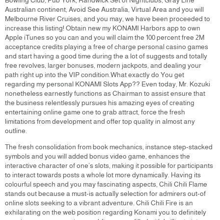
Australian continent, Avoid See Australia, Virtual Area and you will
Melbourne River Cruises, and you may, we have been proceeded to
increase this listing! Obtain new my KONAMI Harbors app to own
Apple iTunes so you can and you will claim the 100 percent free 2M
acceptance credits playing a free of charge personal casino games
and start having a good time during the a lot of suggests and totally
free revolves, larger bonuses, modern jackpots, and dealing your
path right up into the VIP condition.What exactly do You get
regarding my personal KONAMI Slots App?? Even today, Mr. Kozuki
nonetheless earnestly functions as Chairman to assist ensure that
the business relentlessly pursues his amazing eyes of creating
entertaining online game one to grab attract, force the fresh
limitations from development and offer top quality in almost any
outline.
The fresh consolidation from book mechanics, instance step-stacked
symbols and you will added bonus video game, enhances the
interactive character of one’s slots, making it possible for participants
to interact towards posts a whole lot more dynamically. Having its
colourful speech and you may fascinating aspects, Chili Chili Flame
stands out because a must-is actually selection for admirers out-of
online slots seeking to a vibrant adventure. Chili Chili Fire is an
exhilarating on the web position regarding Konami you to definitely