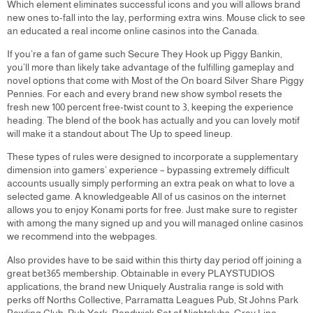
Which element eliminates successful icons and you will allows brand
new ones to-fall into the lay, performing extra wins. Mouse click to see
an educated a real income online casinos into the Canada.
If you’re a fan of game such Secure They Hook up Piggy Bankin,
you’ll more than likely take advantage of the fulfilling gameplay and
novel options that come with Most of the On board Silver Share Piggy
Pennies. For each and every brand new show symbol resets the
fresh new 100 percent free-twist count to 3, keeping the experience
heading. The blend of the book has actually and you can lovely motif
will make it a standout about The Up to speed lineup.
These types of rules were designed to incorporate a supplementary
dimension into gamers’ experience – bypassing extremely difficult
accounts usually simply performing an extra peak on what to love a
selected game. A knowledgeable All of us casinos on the internet
allows you to enjoy Konami ports for free. Just make sure to register
with among the many signed up and you will managed online casinos
we recommend into the webpages.
Also provides have to be said within this thirty day period off joining a
great bet365 membership. Obtainable in every PLAYSTUDIOS
applications, the brand new Uniquely Australia range is sold with
perks off Norths Collective, Parramatta Leagues Pub, St Johns Park
Bowling Club, Pub York, Randwick Set of Nightclubs, Gray Line