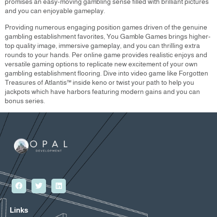
promises an easy-moving gambling sense filled with brilliant pictures
and you can enjoyable gameplay.
Providing numerous engaging position games driven of the genuine
gambling establishment favorites, You Gamble Games brings higher-
top quality image, immersive gameplay, and you can thrilling extra
rounds to your hands. Per online game provides realistic enjoys and
versatile gaming options to replicate new excitement of your own
gambling establishment flooring. Dive into video game like Forgotten
Treasures of Atlantis™ inside keno or twist your path to help you
jackpots which have harbors featuring modern gains and you can
bonus series.
Links