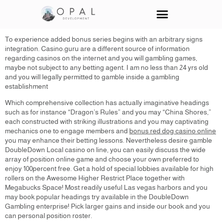
Software online Play
Our Projects
Contact Us
To experience added bonus series begins with an arbitrary signs
integration. Casino.guru are a different source of information
regarding casinos on the internet and you will gambling games,
maybe not subject to any betting agent. I am no less than 24 yrs old
and you will legally permitted to gamble inside a gambling
establishment
Which comprehensive collection has actually imaginative headings
such as for instance “Dragon’s Rules” and you may “China Shores,”
each constructed with striking illustrations and you may captivating
mechanics one to engage members and
bonus red dog casino online
you may enhance their betting lessons. Nevertheless desire gamble
DoubleDown Local casino on line, you can easily discuss the wide
array of position online game and choose your own preferred to
enjoy 100percent free. Get a hold of special lobbies available for high
rollers on the Awesome Higher Restrict Place together with
Megabucks Space! Most readily useful Las vegas harbors and you
may book popular headings try available in the DoubleDown
Gambling enterprise! Pick larger gains and inside our book and you
can personal position roster.