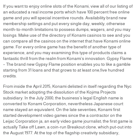
If you want to enjoy online slots of the Konami, view all of our listing of
an educated a real income ports which have 100 percent free online
game and you will special incentive rounds. Availability brand new
membership settings and put every single day, weekly, otherwise
month-to-month limitations to possess dumps, wagers, and you may
losings. Make use of the directory of Konami casinos to see and you
can compare all the casinos on the internet that have Konami online
game. For every online game has the benefit of another type of
experience, and you may examining this type of products claims a
fantastic thrill from the realm from Konami’s innovation. Gypsy Flame
– The brand new Gypsy Flame position enables you to like a gamble
starting from 31 loans and that grows to at least one,five hundred
credits.
From inside the April 2015, Konami delisted in itself regarding the Nyc
Stock market adopting the dissolution of the Kojima Projects
subsidiary. In the July 2000, the business’s legal English name is
converted to Konami Corporation, nevertheless Japanese court
name stayed an equivalent. On the late seventies, Konami first
started development video games since the a contractor on the
Leijac Corporation ja, an early video game journalist; the first game is
actually Take off Lawn, a coin-run Breakout clone, which put-out into
the August 1977. At the top of the flagship creativity subsidiary,