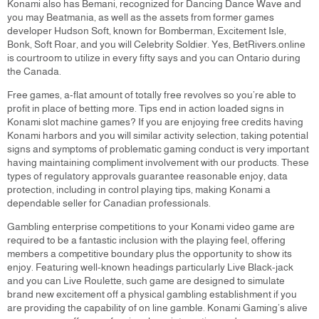
Konami also has Bemani, recognized for Dancing Dance Wave and
you may Beatmania, as well as the assets from former games
developer Hudson Soft, known for Bomberman, Excitement Isle,
Bonk, Soft Roar, and you will Celebrity Soldier. Yes, BetRivers.online
is courtroom to utilize in every fifty says and you can Ontario during
the Canada.
Free games, a-flat amount of totally free revolves so you’re able to
profit in place of betting more. Tips end in action loaded signs in
Konami slot machine games? If you are enjoying free credits having
Konami harbors and you will similar activity selection, taking potential
signs and symptoms of problematic gaming conduct is very important
having maintaining compliment involvement with our products. These
types of regulatory approvals guarantee reasonable enjoy, data
protection, including in control playing tips, making Konami a
dependable seller for Canadian professionals.
Gambling enterprise competitions to your Konami video game are
required to be a fantastic inclusion with the playing feel, offering
members a competitive boundary plus the opportunity to show its
enjoy. Featuring well-known headings particularly Live Black-jack
and you can Live Roulette, such game are designed to simulate
brand new excitement off a physical gambling establishment if you
are providing the capability of on line gamble. Konami Gaming’s alive