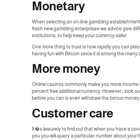
Monetary
When selecting an on-line gambling establishment, 
fresh new gambling enterprises we advice give diff
institutions, to help keep your currency safer.
One more thing to trust is how rapidly you can plac
having fun with Bitcoin since it is among the many
More money
Online casinos commonly make you more income to tr
percent free additional currency. However,, look ou
before you can is even withdraw the bonus money, as 
Customer care
It�s leisurely to find out that when you have a con
you you will query a particular number about your t