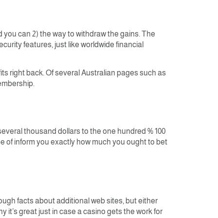
d you can 2) the way to withdraw the gains. The
rity features, just like worldwide financial
its right back. Of several Australian pages such as
membership.
 several thousand dollars to the one hundred % 100
type of inform you exactly how much you ought to bet
ugh facts about additional web sites, but either
 it’s great just in case a casino gets the work for