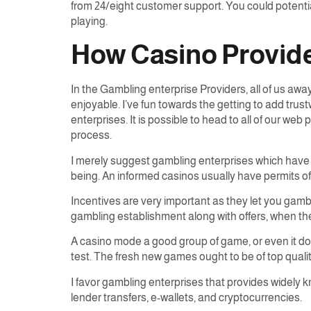
from 24/eight customer support. You could potentially
playing.
How Casino Provide
In the Gambling enterprise Providers, all of us awa
enjoyable. I’ve fun towards the getting to add tru
enterprises. It is possible to head to all of our 
process.
I merely suggest gambling enterprises which have a
being. An informed casinos usually have permits 
Incentives are very important as they let you gam
gambling establishment along with offers, when they
A casino mode a good group of game, or even it do
test. The fresh new games ought to be of top quali
I favor gambling enterprises that provides widely
lender transfers, e-wallets, and cryptocurrencies.