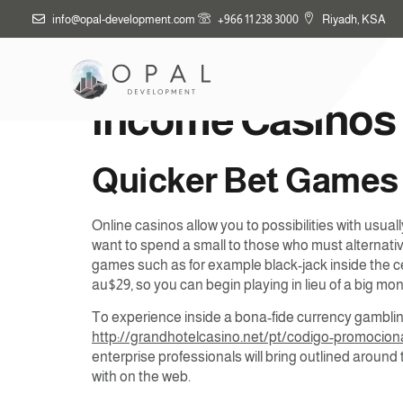
info@opal-development.com
+966 11 238 3000
Riyadh, KSA
Most useful Tips
income Casinos 
Quicker Bet Games
Online casinos allow you to possibilities with usua
want to spend a small to those who must alternativ
games such as for example black-jack inside the c
au$29, so you can begin playing in lieu of a big mo
To experience inside a bona-fide currency gamblin
http://grandhotelcasino.net/pt/codigo-promocion
enterprise professionals will bring outlined around
with on the web.