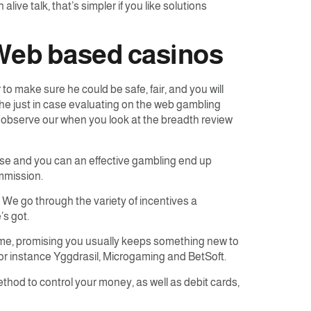
live talk, that’s simpler if you like solutions
 Web based casinos
to make sure he could be safe, fair, and you will
the just in case evaluating on the web gambling
s observe our when you look at the breadth review
ense and you can an effective gambling end up
mmission.
We go through the variety of incentives a
’s got.
ame, promising you usually keeps something new to
for instance Yggdrasil, Microgaming and BetSoft.
hod to control your money, as well as debit cards,