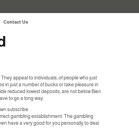
ing for A real
Contact Us
d
 They appeal to individuals, of people who just
 in just a number of bucks or take pleasure in
ide reduced lowest deposits, are not below Bien
ave to go a long way.
own subscribe
e correct gambling establishment. The gambling
even have a very good for you personally to deal