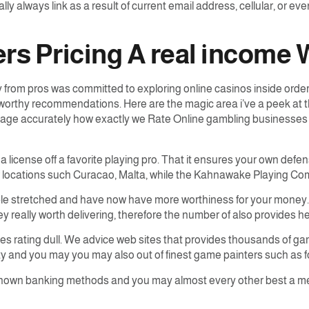
 always link as a result of current email address, cellular, or even a
rs Pricing A real income
y from pros was committed to exploring online casinos inside order 
stworthy recommendations. Here are the magic area i’ve a peek at 
web page accurately how exactly we Rate Online gambling businesse
 license off a favorite playing pro. That it ensures your own def
of locations such Curacao, Malta, while the Kahnawake Playing Co
ble stretched and have now have more worthiness for your money. 
 really worth delivering, therefore the number of also provides he
es rating dull. We advice web sites that provides thousands of g
ty and you may you may also out of finest game painters such as 
 known banking methods and you may almost every other best a met