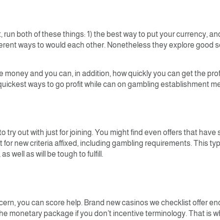
run both of these things: 1) the best way to put your currency, an
erent ways to would each other. Nonetheless they explore good secu
e money and you can, in addition, how quickly you can get the prof
 quickest ways to go profit while can on gambling establishment 
y out with just for joining. You might find even offers that have
t for new criteria affixed, including gambling requirements. This 
well as will be tough to fulfill.
cern, you can score help. Brand new casinos we checklist offer eno
he monetary package if you don’t incentive terminology. That is why