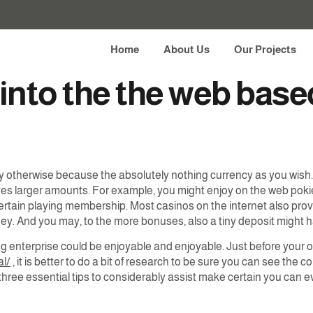
 to Thought When look
Home
About Us
Our Projects
into the the web base
lly otherwise because the absolutely nothing currency as you wish.
es larger amounts. For example, you might enjoy on the web pokies
ertain playing membership. Most casinos on the internet also prov
ney. And you may, to the more bonuses, also a tiny deposit might h
g enterprise could be enjoyable and enjoyable. Just before your 
al/
, it is better to do a bit of research to be sure you can see th
 three essential tips to considerably assist make certain you can 