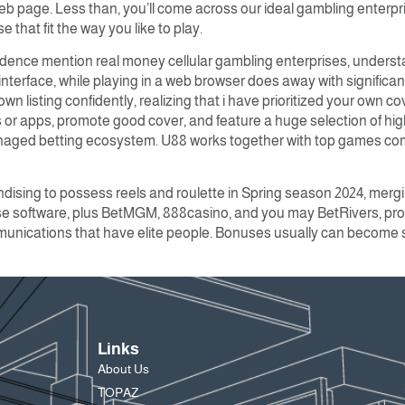
 page. Less than, you’ll come across our ideal gambling enterpris
 that fit the way you like to play.
fidence mention real money cellular gambling enterprises, underst
interface, while playing in a web browser does away with significa
 listing confidently, realizing that i have prioritized your own cov
s or apps, promote good cover, and feature a huge selection of hi
aged betting ecosystem. U88 works together with top games comp
dising to possess reels and roulette in Spring season 2024, mer
ise software, plus BetMGM, 888casino, and you may BetRivers, pro
ommunications that have elite people. Bonuses usually can become
Links
About Us
TOPAZ