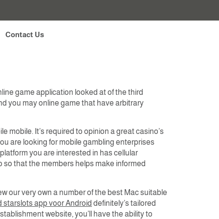
 getting Ios and
Contact Us
online game application looked at of the third
 and you may online game that have arbitrary
le mobile. It’s required to opinion a great casino’s
f you are looking for mobile gambling enterprises
 platform you are interested in has cellular
ino so that the members helps make informed
 few our very own a number of the best Mac suitable
 starslots app voor Android
definitely’s tailored
stablishment website, you’ll have the ability to