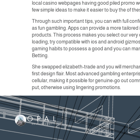
local casino webpages having good piled promo web
few simple ideas to make it easier to buy the of these
Through such important tips, you can with full con
as fun gambling. Apps can provide a more tailored 
products. This process makes you select our very own
loading, try compatible with ios and android gizmo
gaming habits to possess a good and you can man
Betting.
She swapped elizabeth-trade and you will merchan
first design flair. Most advanced gambling enterpr
cellular, making it possible for genuine-go out c
put, otherwise using lingering promotions.