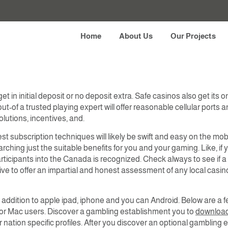
ack-jack and Roulette
Home
About Us
Our Projects
get in initial deposit or no deposit extra. Safe casinos also get its 
t-of a trusted playing expert will offer reasonable cellular ports
utions, incentives, and.
st subscription techniques will likely be swift and easy on the mobi
earching just the suitable benefits for you and your gaming. Like, i
participants into the Canada is recognized. Check always to see if a
ive to offer an impartial and honest assessment of any local cas
 in addition to apple ipad, iphone and you can Android. Below are a
for Mac users. Discover a gambling establishment you to
download
r nation specific profiles. After you discover an optional gambling e