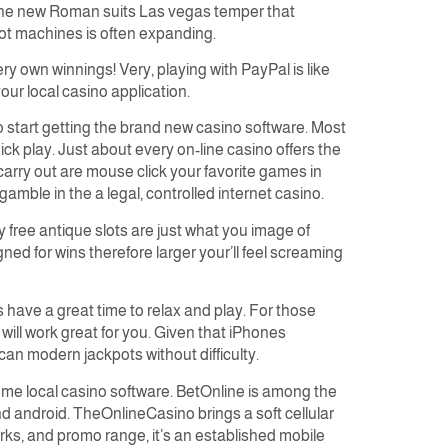
e the new Roman suits Las vegas temper that
slot machines is often expanding.
y own winnings! Very, playing with PayPal is like
our local casino application.
to start getting the brand new casino software. Most
 play. Just about every on-line casino offers the
carry out are mouse click your favorite games in
u gamble in the a legal, controlled internet casino.
lly free antique slots are just what you image of
ed for wins therefore larger your’ll feel screaming
s have a great time to relax and play. For those
will work great for you. Given that iPhones
n modern jackpots without difficulty.
ncome local casino software. BetOnline is among the
 android. TheOnlineCasino brings a soft cellular
erks, and promo range, it’s an established mobile