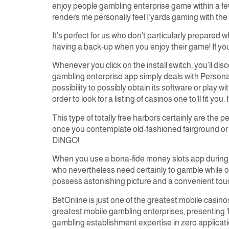
enjoy people gambling enterprise game within a few
renders me personally feel I’yards gaming with the 
It’s perfect for us who don’t particularly prepared
having a back-up when you enjoy their game! If you’r
Whenever you click on the install switch, you’ll di
gambling enterprise app simply deals with Persona
possibility to possibly obtain its software or play
order to look for a listing of casinos one to’ll fit yo
This type of totally free harbors certainly are the p
once you contemplate old-fashioned fairground or La
DINGO!
When you use a bona-fide money slots app during the
who nevertheless need certainly to gamble while on
possess astonishing picture and a convenient touc
BetOnline is just one of the greatest mobile casinos
greatest mobile gambling enterprises, presenting 
gambling establishment expertise in zero applicatio