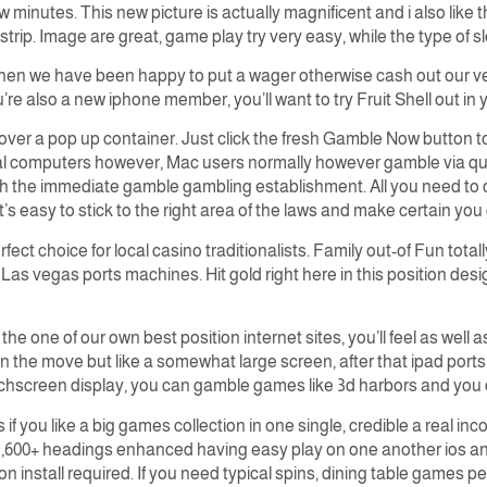
 minutes. This new picture is actually magnificent and i also lik
strip. Image are great, game play try very easy, while the type of 
 when we have been happy to put a wager otherwise cash out our ver
e also a new iphone member, you’ll want to try Fruit Shell out in y
scover a pop up container. Just click the fresh Gamble Now button 
l computers however, Mac users normally however gamble via quick
 with the immediate gamble gambling establishment. All you need to 
u. It’s easy to stick to the right area of the laws and make certain yo
erfect choice for local casino traditionalists. Family out-of Fun tota
s vegas ports machines. Hit gold right here in this position design
 one of our own best position internet sites, you’ll feel as well a
 the move but like a somewhat large screen, after that ipad ports 
hscreen display, you can gamble games like 3d harbors and you ca
 if you like a big games collection in one single, credible a real i
1,600+ headings enhanced having easy play on one another ios and
n install required. If you need typical spins, dining table games p