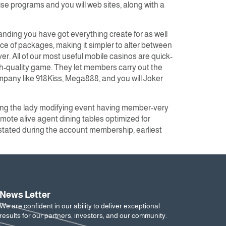
e programs and you will web sites, along with a
anding you have got everything create for as well
nce of packages, making it simpler to alter between
er. All of our most useful mobile casinos are quick-
gh-quality game. They let members carry out the
any like 918Kiss, Mega888, and you will Joker
ging the lady modifying event having member-very
mote alive agent dining tables optimized for
 stated during the account membership, earliest
News Letter
We are confident in our ability to deliver exceptional
results for our partners, investors, and our community.