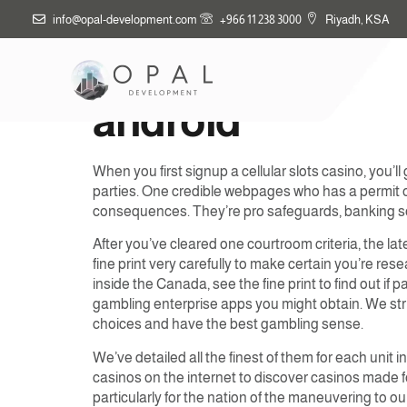
info@opal-development.com
+966 11 238 3000
Riyadh, KSA
Mobile Casino Bl
android
When you first signup a cellular slots casino, you’ll 
parties. One credible webpages who has a permit ou
consequences. They’re pro safeguards, banking sol
After you’ve cleared one courtroom criteria, the late
fine print very carefully to make certain you’re res
inside the Canada, see the fine print to find out if 
gambling enterprise apps you might obtain. We str
choices and have the best gambling sense.
We’ve detailed all the finest of them for each unit
casinos on the internet to discover casinos made 
particularly for the nation of the maneuvering to ou