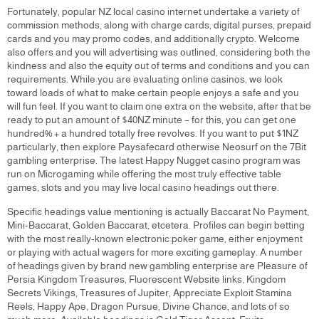
Fortunately, popular NZ local casino internet undertake a variety of
commission methods, along with charge cards, digital purses, prepaid
cards and you may promo codes, and additionally crypto. Welcome
also offers and you will advertising was outlined, considering both the
kindness and also the equity out of terms and conditions and you can
requirements. While you are evaluating online casinos, we look
toward loads of what to make certain people enjoys a safe and you
will fun feel. If you want to claim one extra on the website, after that be
ready to put an amount of $40NZ minute – for this, you can get one
hundred% + a hundred totally free revolves. If you want to put $1NZ
particularly, then explore Paysafecard otherwise Neosurf on the 7Bit
gambling enterprise. The latest Happy Nugget casino program was
run on Microgaming while offering the most truly effective table
games, slots and you may live local casino headings out there.
Specific headings value mentioning is actually Baccarat No Payment,
Mini-Baccarat, Golden Baccarat, etcetera. Profiles can begin betting
with the most really-known electronic poker game, either enjoyment
or playing with actual wagers for more exciting gameplay. A number
of headings given by brand new gambling enterprise are Pleasure of
Persia Kingdom Treasures, Fluorescent Website links, Kingdom
Secrets Vikings, Treasures of Jupiter, Appreciate Exploit Stamina
Reels, Happy Ape, Dragon Pursue, Divine Chance, and lots of so