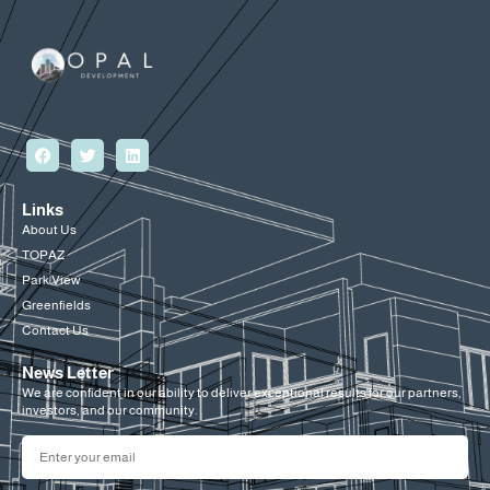
Links
About Us
TOPAZ
Park View
Greenfields
Contact Us
News Letter
We are confident in our ability to deliver exceptional results for our partners,
investors, and our community.