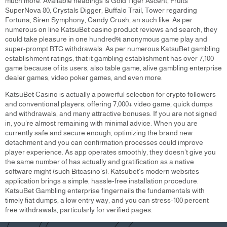
much more. Available headings is Gold Tiger Ascent, Fruits
SuperNova 80, Crystals Digger, Buffalo Trail, Tower regarding
Fortuna, Siren Symphony, Candy Crush, an such like. As per
numerous on line KatsuBet casino product reviews and search, they
could take pleasure in one hundred% anonymous game play and
super-prompt BTC withdrawals. As per numerous KatsuBet gambling
establishment ratings, that it gambling establishment has over 7,100
game because of its users, also table game, alive gambling enterprise
dealer games, video poker games, and even more.
KatsuBet Casino is actually a powerful selection for crypto followers
and conventional players, offering 7,000+ video game, quick dumps
and withdrawals, and many attractive bonuses. If you are not signed
in, you’re almost remaining with minimal advice. When you are
currently safe and secure enough, optimizing the brand new
detachment and you can confirmation processes could improve
player experience. As app operates smoothly, they doesn’t give you
the same number of has actually and gratification as a native
software might (such Bitcasino’s). Katsubet’s modern websites
application brings a simple, hassle-free installation procedure.
KatsuBet Gambling enterprise fingernails the fundamentals with
timely fiat dumps, a low entry way, and you can stress-100 percent
free withdrawals, particularly for verified pages.