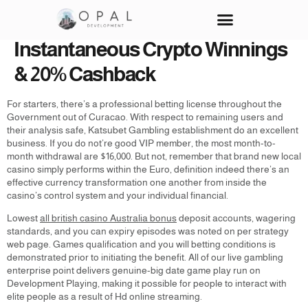
Site 5000+ Online game,
Instantaneous Crypto Winnings
Our Projects
Contact Us
& 20% Cashback
For starters, there’s a professional betting license throughout the
Government out of Curacao. With respect to remaining users and
their analysis safe, Katsubet Gambling establishment do an excellent
business. If you do not’re good VIP member, the most month-to-
month withdrawal are $16,000. But not, remember that brand new local
casino simply performs within the Euro, definition indeed there’s an
effective currency transformation one another from inside the
casino’s control system and your individual financial.
Lowest
all british casino Australia bonus
deposit accounts, wagering
standards, and you can expiry episodes was noted on per strategy
web page. Games qualification and you will betting conditions is
demonstrated prior to initiating the benefit. All of our live gambling
enterprise point delivers genuine-big date game play run on
Development Playing, making it possible for people to interact with
elite people as a result of Hd online streaming.