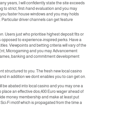
y years, I will confidently state the site exceeds
g to strict, first-hand evaluation and you may
lp you faster house windows and you may holds
s. Particular driver channels can get feature
 Users just who prioritise highest deposit fits or
s as opposed to experience-inspired perks. Have a
les. Viewpoints and betting criteria will vary of the
 NetEnt, Microgaming and you may Advancement
sk games, banking and commitment development
nt structured to you. The fresh new local casino
d and in addition we dont enables you to can get on.
will be abated into local casino and you may one a
to place an effective dos,400 Euro wager ahead of
na fide money membership and make at least put
Sci-Fi motif which is propagated from the time a