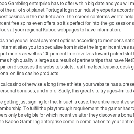
o Gambling enterprise has to offer within big date and you will man
f the all of
slot planet Portugal login
our industry experts accordin
best casinos in the marketplace. The screen conforms well to he
cent free spins even offers, so it’s perfect for into-the-go session
; look at your regional Kaboo webpages to have information.
ds and you will local payment options according to member’s nation.
e internet sites you to specialise from inside the larger incentive
ut meets as well as 100 percent free revolves toward picked slot tit
ames high quality is large as a result of partnerships that have
nion discusses the website’s slots, real time local casino, de
onal on-line casino products.
cal casino otherwise a long time athlete, your website has a prese
s, personal bonuses, and more. Sadly, this great site try ages-limite
getting just signing for the. In such a case, the entire incentive 
embership. To fulfill the playthrough requirement, the gamer has 
sers only be eligible for which incentive after they discover a bo
he Kaboo Gambling enterprise come in combination to your entire 