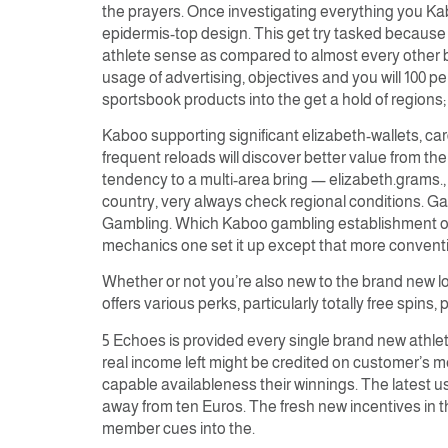
the prayers. Once investigating everything you Kabo
epidermis-top design. This get try tasked because o
athlete sense as compared to almost every other 
usage of advertising, objectives and you will 100 per
sportsbook products into the get a hold of regions
Kaboo supporting significant elizabeth-wallets, car
frequent reloads will discover better value from th
tendency to a multi-area bring — elizabeth.grams., p
country, very always check regional conditions. G
Gambling. Which Kaboo gambling establishment opi
mechanics one set it up except that more conventi
Whether or not you’re also new to the brand new lo
offers various perks, particularly totally free spin
5 Echoes is provided every single brand new athlete 
real income left might be credited on customer’s m
capable availableness their winnings. The latest u
away from ten Euros. The fresh new incentives in t
member cues into the.