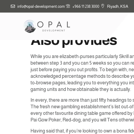
info@opal-development.com
+966 11 238 3000
Riyadh, KSA
Kaboo Casino Fe
Also provides
While you are elizabeth-purses particularly Skrill
between step 3 and you can 5 weeks so you can re
just before paying you out profits. To begin with,
acknowledged percentage methods to describe your
to-browse pages, leading you to everything you inte
gaming units and how obtainable they is actually.
In every, there are more than just fifty headings to
The fresh new gambling establishment’s list out-of 
every other favourite dining table game offered b
Pai Gow Poker, Red-dog, and you will Tens otherwis
Having said that, if you’re looking to own a bona f