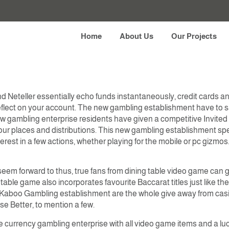
edback: Harbors, Gam
Home
About Us
Our Projects
 and Neteller essentially echo funds instantaneously, credit card
flect on your account. The new gambling establishment have to s
 new gambling enterprise residents have given a competitive Invit
 places and distributions. This new gambling establishment spe
rest in a few actions, whether playing for the mobile or pc gizmos
 seem forward to thus, true fans from dining table video game can ge
table game also incorporates favourite Baccarat titles just like th
y Kaboo Gambling establishment are the whole give away from casi
e Better, to mention a few.
ide currency gambling enterprise with all video game items and a l