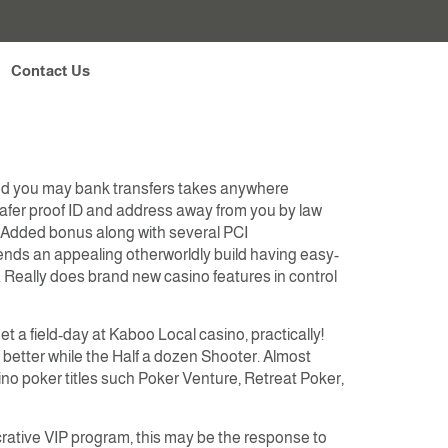
e & Incentive
Contact Us
s and you may bank transfers takes anywhere
afer proof ID and address away from you by law
ed Added bonus along with several PCI
nds an appealing otherworldly build having easy-
. Really does brand new casino features in control
t a field-day at Kaboo Local casino, practically!
e better while the Half a dozen Shooter. Almost
no poker titles such Poker Venture, Retreat Poker,
ucrative VIP program, this may be the response to