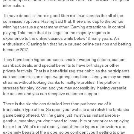
information.
To have deposits, there’s good $ten minimum across the all of the
commission options. Having said that, there’s no cap to the bonus
winnings versus a great many other iGaming attractions. In control
playing Take note that it is illegal for the majority regions to
experience to the online casinos while below 18 many years. An
enthusiastic iGaming fan that have caused online casinos and betting
because 2017.
They have been higher bonuses, smaller wagering criteria, custom
cashback deals, and special benefits to have birthdays or other
private festivals. That is a beneficial register habit, as the participants
can see commission steps, wagering conditions, and you may service
streams without looking thanks to multiple profiles. The platform
stresses fair play, cover, and you may accessibility, having versatile
fee actions and you can receptive customer support.
There is the six choices detailed less than put because of it
transaction type of too. So open your website and relish the fantastic
game being offered. Online game just Twist was instantaneous-
gamble, meaning you don’t need to install him or her prior to enjoying
him or her. What’s most readily useful, these types of providers are
extremely beasts of the globe, so be confident you’ll getting to play