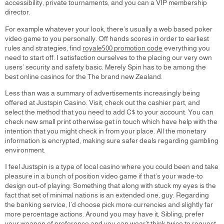
accessibility, private tournaments, and you can a VIP membership
director.
For example whatever your look, there’s usually a web based poker
video game to you personally. Off hands scores in order to earliest
rules and strategies, find
royale500 promotion code
everything you
need to start off. I satisfaction ourselves to the placing our very own
users’ security and safety basic. Merely Spin has to be among the
best online casinos for the The brand new Zealand.
Less than was a summary of advertisements increasingly being
offered at Justspin Casino. Visit, check out the cashier part, and
select the method that you need to add C$ to your account. You can
check new small print otherwise get in touch which have help with the
intention that you might check in from your place. All the monetary
information is encrypted, making sure safer deals regarding gambling
environment.
I feel Justspin is a type of local casino where you could been and take
pleasure in a bunch of position video game if that’s your wade-to
design out-of playing. Something that along with stuck my eyes is the
fact that set of minimal nations is an extended one, guy. Regarding
the banking service, I’d choose pick more currencies and slightly far
more percentage actions. Around you may have it, Sibling, prefer
your weapon of preference and you can wear’t think twice to request