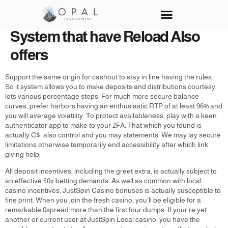
Opinion : Spin-Centric Slot
System that have Reload Also
Our Projects
Contact Us
offers
Support the same origin for cashout to stay in line having the rules.
So it system allows you to make deposits and distributions courtesy
lots various percentage steps. For much more secure balance
curves, prefer harbors having an enthusiastic RTP of at least 96% and
you will average volatility. To protect availableness, play with a keen
authenticator app to make to your 2FA. That which you found is
actually C$, also control and you may statements. We may lay secure
limitations otherwise temporarily end accessibility after which link
giving help.
All deposit incentives, including the greet extra, is actually subject to
an effective 50x betting demands. As well as common with local
casino incentives, JustSpin Casino bonuses is actually susceptible to
fine print. When you join the fresh casino, you’ll be eligible for a
remarkable 0spread more than the first four dumps. If your’re yet
another or current user at JustSpin Local casino, you have the