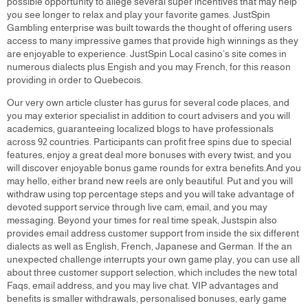
possible opportunity to allege several super incentives that may help
you see longer to relax and play your favorite games. JustSpin
Gambling enterprise was built towards the thought of offering users
access to many impressive games that provide high winnings as they
are enjoyable to experience. JustSpin Local casino’s site comes in
numerous dialects plus Engish and you may French, for this reason
providing in order to Quebecois.
Our very own article cluster has gurus for several code places, and
you may exterior specialist in addition to court advisers and you will
academics, guaranteeing localized blogs to have professionals
across 92 countries. Participants can profit free spins due to special
features, enjoy a great deal more bonuses with every twist, and you
will discover enjoyable bonus game rounds for extra benefits.And you
may hello, either brand new reels are only beautiful. Put and you will
withdraw using top percentage steps and you will take advantage of
devoted support service through live cam, email, and you may
messaging. Beyond your times for real time speak, Justspin also
provides email address customer support from inside the six different
dialects as well as English, French, Japanese and German. If the an
unexpected challenge interrupts your own game play, you can use all
about three customer support selection, which includes the new total
Faqs, email address, and you may live chat. VIP advantages and
benefits is smaller withdrawals, personalised bonuses, early game