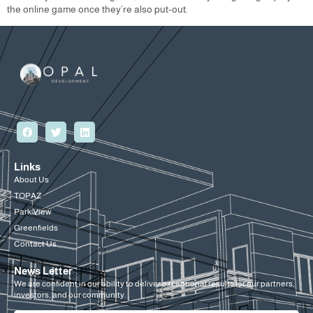
the online game once they’re also put-out.
Links
About Us
TOPAZ
Park View
Greenfields
Contact Us
News Letter
We are confident in our ability to deliver exceptional results for our partners,
investors, and our community.