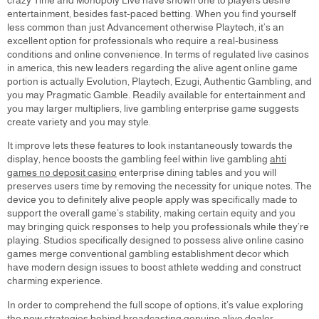
crazy Time and Monopoly Live have shown one to players desire
entertainment, besides fast-paced betting. When you find yourself
less common than just Advancement otherwise Playtech, it’s an
excellent option for professionals who require a real-business
conditions and online convenience. In terms of regulated live casinos
in america, this new leaders regarding the alive agent online game
portion is actually Evolution, Playtech, Ezugi, Authentic Gambling, and
you may Pragmatic Gamble. Readily available for entertainment and
you may larger multipliers, live gambling enterprise game suggests
create variety and you may style.
It improve lets these features to look instantaneously towards the
display, hence boosts the gambling feel within live gambling
ahti
games no deposit casino
enterprise dining tables and you will
preserves users time by removing the necessity for unique notes. The
device you to definitely alive people apply was specifically made to
support the overall game’s stability, making certain equity and you
may bringing quick responses to help you professionals while they’re
playing. Studios specifically designed to possess alive online casino
games merge conventional gambling establishment decor which
have modern design issues to boost athlete wedding and construct
charming experience.
In order to comprehend the full scope of options, it’s value exploring
the new strategies behind broadcasting genuine alive dealer