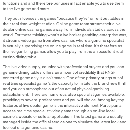
functions and and therefore bonuses in fact enable you to use them
to the live game and more.
They both licenses the games “because they’re” or rent out tables in
their real time-weight studios. Online game team stream their alive
dealer online casino games away from individuals studios across the
world. For these thinking what’s alive broker gambling enterprise was,
it streams video game from alive casinos where a genuine specialist
is actually supervising the online game in real time. It’s therefore as
the live gambling games allow you to play from the an excellent real
casino dining table.
The live video supply, coupled with professional buyers and you can
genuine dining tables, offers an amount of credibility that RNG-
centered game only is also’t match. One of the primary brings out of
real time specialist game ‘s the capacity to imitate the brand new thrill
and you can atmosphere out of an actual physical gambling
establishment. There are numerous alive specialist games available,
providing to several preferences and you will choice. Among key top
features of live dealer game ‘s the interactive element. Participants
access real time specialist video game through an on-line local
casino’s website or cellular application. The latest game are usually
managed inside the official studios one to simulate the latest look and
feel out of a genuine casino.