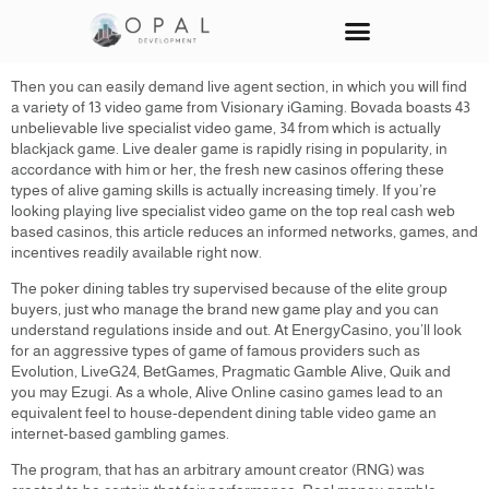
games Are employed in 2026
Our Projects
Contact Us
Then you can easily demand live agent section, in which you will find
a variety of 13 video game from Visionary iGaming. Bovada boasts 43
unbelievable live specialist video game, 34 from which is actually
blackjack game. Live dealer game is rapidly rising in popularity, in
accordance with him or her, the fresh new casinos offering these
types of alive gaming skills is actually increasing timely. If you’re
looking playing live specialist video game on the top real cash web
based casinos, this article reduces an informed networks, games, and
incentives readily available right now.
The poker dining tables try supervised because of the elite group
buyers, just who manage the brand new game play and you can
understand regulations inside and out. At EnergyCasino, you’ll look
for an aggressive types of game of famous providers such as
Evolution, LiveG24, BetGames, Pragmatic Gamble Alive, Quik and
you may Ezugi. As a whole, Alive Online casino games lead to an
equivalent feel to house-dependent dining table video game an
internet-based gambling games.
The program, that has an arbitrary amount creator (RNG) was