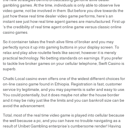
gambling games. At the time, individuals is only able to observe live
video game, not be involved in them. But before you dive towards the
just how these real time dealer video game performs, here’s an
instant see just how real time agent games are manufactured. First up
‘s the credibility of real time agent online game versus classic online
casino games.
So it container takes the fresh alive films of broker and you may
perfectly syncs it up into gaming buttons in your display screen. To
relax and play alive roulette feels like secret, however it is merely
practical technology. No betting standards on earnings. If you prefer
to tackle live broker games on your cellular telephone, Swift Casino is
superb.
Chatki Local casino even offers one of the widest different choices for
on-line casino game found in Ethiopia. Registration is fast, customer
service try legitimate, and you may payments is safer and easy to use.
You could potentially, but it does maybe not alter the house border
and it may be risky just like the limits and you can bankroll size can be
avoid the advancement.
Total, most of the real time video game is played into cellular because
the well because a pc, and you can have no trouble navigating as a
result of Unibet Gambling enterprise’s cumbersome render! Having