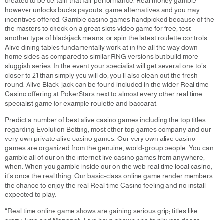
created to be certain that fair performance. Real money gamble
however unlocks bucks payouts, game alternatives and you may
incentives offered. Gamble casino games handpicked because of the
the masters to check on a great slots video game for free, test
another type of blackjack means, or spin the latest roulette controls.
Alive dining tables fundamentally work at in the all the way down
home sides as compared to similar RNG versions but build more
sluggish series. In the event your specialist will get several one to’s
closer to 21 than simply you will do, you’ll also clean out the fresh
round. Alive Black-jack can be found included in the wider Real time
Casino offering at PokerStars next to almost every other real time
specialist game for example roulette and baccarat.
Predict a number of best alive casino games including the top titles
regarding Evolution Betting, most other top games company and our
very own private alive casino games. Our very own alive casino
games are organized from the genuine, world-group people. You can
gamble all of our on the internet live casino games from anywhere,
when. When you gamble inside our on the web real time local casino,
it’s once the real thing. Our basic-class online game render members
the chance to enjoy the real Real time Casino feeling and no install
expected to play.
“Real time online game shows are gaining serious grip; titles like