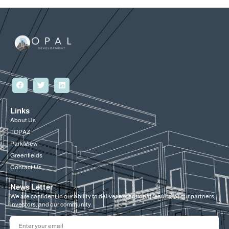
Links
About Us
TOPAZ
Park View
Greenfields
Contact Us
News Letter
We are confident in our ability to deliver exceptional results for our partners,
investors, and our community.