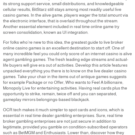
its strong support service, small distributions, and knowledgeable
cellular results, BitStarz still stays among most readily useful live
casino games. In the alive game, players wager the total amount via
the electronic interface, that is overlaid throughout the stream.
Another essential element included in real time online game try
screen consolidation, known as UI integration.
For folks who’re new to this idea, the greatest guide to live broker
online casino games is an excellent destination to start off. One of
many incredible feel you could only score of an internet casino is alive
agent gambling games. The fresh leading edge streams and actual-
life buyers will give era out of activities. Develop this article features
unpacked everything you there is to know on the live dealer casino
games. Take your chair in the items out of antique games suggests
for example Package or no Offer, Who wants to Feel A billionaire,
Monopoly Live for entertaining activities. Having real cards plus the
opportunity to strike, remain, twice off and you can separated,
gameplay mirrors belongings-based blackjack.
OCR tech makes it much simpler to spot cards and icons, which is
essential in real time dealer gambling enterprises. Sure, real time
broker gambling enterprises are not just secure in addition to
legitimate, provided you gamble on condition-subscribed operators
such as BetMGM and Enthusiasts. Lower than, discover how they