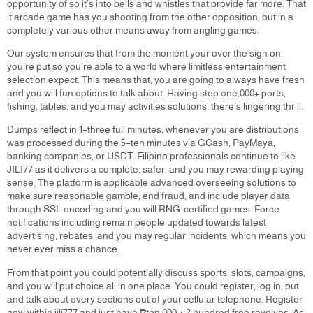
opportunity of so it’s into bells and whistles that provide far more. That
it arcade game has you shooting from the other opposition, but in a
completely various other means away from angling games.
Our system ensures that from the moment your over the sign on,
you’re put so you’re able to a world where limitless entertainment
selection expect. This means that, you are going to always have fresh
and you will fun options to talk about. Having step one,000+ ports,
fishing, tables, and you may activities solutions, there’s lingering thrill.
Dumps reflect in 1–three full minutes, whenever you are distributions
was processed during the 5–ten minutes via GCash, PayMaya,
banking companies, or USDT. Filipino professionals continue to like
JILI77 as it delivers a complete, safer, and you may rewarding playing
sense. The platform is applicable advanced overseeing solutions to
make sure reasonable gamble, end fraud, and include player data
through SSL encoding and you will RNG-certified games. Force
notifications including remain people updated towards latest
advertising, rebates, and you may regular incidents, which means you
never ever miss a chance.
From that point you could potentially discuss sports, slots, campaigns,
and you will put choice all in one place. You could register, log in, put,
and talk about every sections out of your cellular telephone. Register
now within jili777 and just have ₱ten,000 + 2 hundred free revolves. As