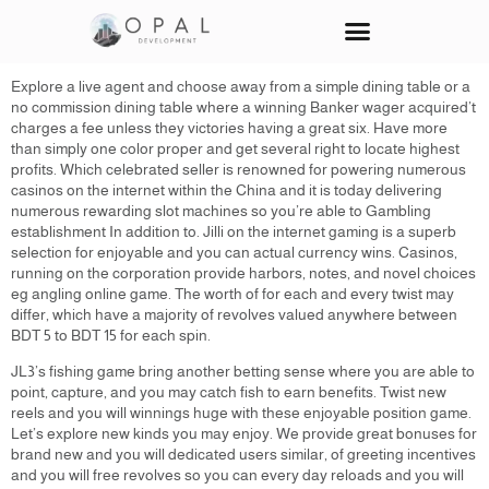
Games Demos & Score a plus
Our Projects
Contact Us
Explore a live agent and choose away from a simple dining table or a
no commission dining table where a winning Banker wager acquired’t
charges a fee unless they victories having a great six. Have more
than simply one color proper and get several right to locate highest
profits. Which celebrated seller is renowned for powering numerous
casinos on the internet within the China and it is today delivering
numerous rewarding slot machines so you’re able to Gambling
establishment In addition to. Jilli on the internet gaming is a superb
selection for enjoyable and you can actual currency wins. Casinos,
running on the corporation provide harbors, notes, and novel choices
eg angling online game. The worth of for each and every twist may
differ, which have a majority of revolves valued anywhere between
BDT 5 to BDT 15 for each spin.
JL3’s fishing game bring another betting sense where you are able to
point, capture, and you may catch fish to earn benefits. Twist new
reels and you will winnings huge with these enjoyable position game.
Let’s explore new kinds you may enjoy. We provide great bonuses for
brand new and you will dedicated users similar, of greeting incentives
and you will free revolves so you can every day reloads and you will