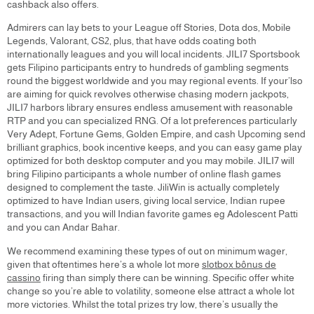
cashback also offers.
Admirers can lay bets to your League off Stories, Dota dos, Mobile
Legends, Valorant, CS2, plus, that have odds coating both
internationally leagues and you will local incidents. JILI7 Sportsbook
gets Filipino participants entry to hundreds of gambling segments
round the biggest worldwide and you may regional events. If your’lso
are aiming for quick revolves otherwise chasing modern jackpots,
JILI7 harbors library ensures endless amusement with reasonable
RTP and you can specialized RNG. Of a lot preferences particularly
Very Adept, Fortune Gems, Golden Empire, and cash Upcoming send
brilliant graphics, book incentive keeps, and you can easy game play
optimized for both desktop computer and you may mobile. JILI7 will
bring Filipino participants a whole number of online flash games
designed to complement the taste. JiliWin is actually completely
optimized to have Indian users, giving local service, Indian rupee
transactions, and you will Indian favorite games eg Adolescent Patti
and you can Andar Bahar.
We recommend examining these types of out on minimum wager,
given that oftentimes here’s a whole lot more
slotbox bônus de
cassino
firing than simply there can be winning. Specific offer white
change so you’re able to volatility, someone else attract a whole lot
more victories. Whilst the total prizes try low, there’s usually the