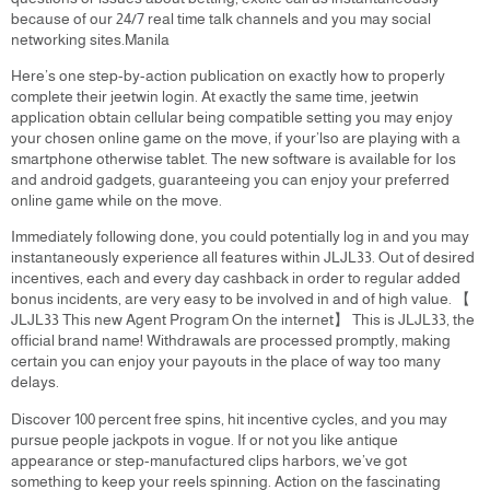
because of our 24/7 real time talk channels and you may social
networking sites.Manila
Here’s one step-by-action publication on exactly how to properly
complete their jeetwin login. At exactly the same time, jeetwin
application obtain cellular being compatible setting you may enjoy
your chosen online game on the move, if your’lso are playing with a
smartphone otherwise tablet. The new software is available for Ios
and android gadgets, guaranteeing you can enjoy your preferred
online game while on the move.
Immediately following done, you could potentially log in and you may
instantaneously experience all features within JLJL33. Out of desired
incentives, each and every day cashback in order to regular added
bonus incidents, are very easy to be involved in and of high value. 【
JLJL33 This new Agent Program On the internet】 This is JLJL33, the
official brand name! Withdrawals are processed promptly, making
certain you can enjoy your payouts in the place of way too many
delays.
Discover 100 percent free spins, hit incentive cycles, and you may
pursue people jackpots in vogue. If or not you like antique
appearance or step-manufactured clips harbors, we’ve got
something to keep your reels spinning. Action on the fascinating