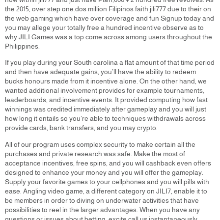
the 2015, over step one.dos million Filipinos faith jili777 due to their on
the web gaming which have over coverage and fun Signup today and
you may allege your totally free a hundred incentive observe as to
why JILI Games was a top come across among users throughout the
Philippines.
If you play during your South carolina a flat amount of that time period
and then have adequate gains, you’ll have the ability to redeem
bucks honours made from it incentive alone. On the other hand, we
wanted additional involvement provides for example tournaments,
leaderboards, and incentive events. It provided computing how fast
winnings was credited immediately after gameplay and you will just
how long it entails so you’re able to techniques withdrawals across
provide cards, bank transfers, and you may crypto.
All of our program uses complex security to make certain all the
purchases and private research was safe. Make the most of
acceptance incentives, free spins, and you will cashback even offers
designed to enhance your money and you will offer the gameplay.
Supply your favorite games to your cellphones and you will pills with
ease. Angling video game, a different category on JILI7, enable it to
be members in order to diving on underwater activities that have
possibilities to reel in the larger advantages. When you have any
questions or issues about betting, excite call us instantaneously