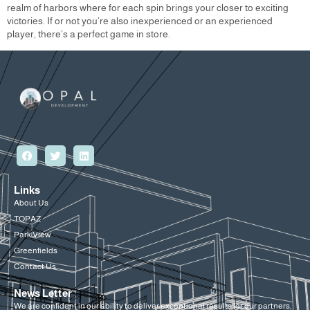
realm of harbors where for each spin brings your closer to exciting
victories. If or not you’re also inexperienced or an experienced
player, there’s a perfect game in store.
Links
About Us
TOPAZ
Park View
Greenfields
Contact Us
News Letter
We are confident in our ability to deliver exceptional results for our partners,