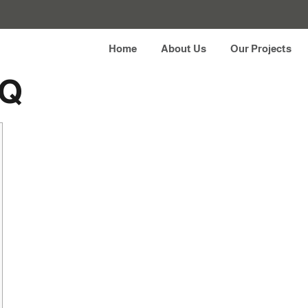
ino spin palace 50 fre
Home
About Us
Our Projects
OQ