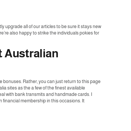
y upgrade all of our articles to be sure it stays new
’re also happy to strike the individuals pokies for
t Australian
me bonuses. Rather, you can just return to this page
 sites as the a few of the finest available
deal with bank transmits and handmade cards. I
n financial membership in this occasions. It