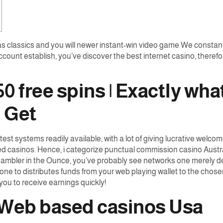
 as classics and you will newer instant-win video game We constantl
count establish, you’ve discover the best internet casino, therefore
0 free spins | Exactly wha
d Get
st systems readily available, with a lot of giving lucrative welco
 casinos. Hence, i categorize punctual commission casino Australia
no gambler in the Ounce, you’ve probably see networks one merely 
 one to distributes funds from your web playing wallet to the chose
ou to receive earnings quickly!
 Web based casinos Usa