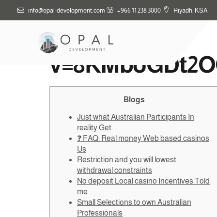
info@opal-development.com
+966 11 238 3000
Riyadh, KSA
https: check cas
v=8KMboGDt2
Blogs
Just what Australian Participants In
reality Get
❓ FAQ: Real money Web based casinos
Us
Restriction and you will lowest
withdrawal constraints
No deposit Local casino Incentives Told
me
Small Selections to own Australian
Professionals