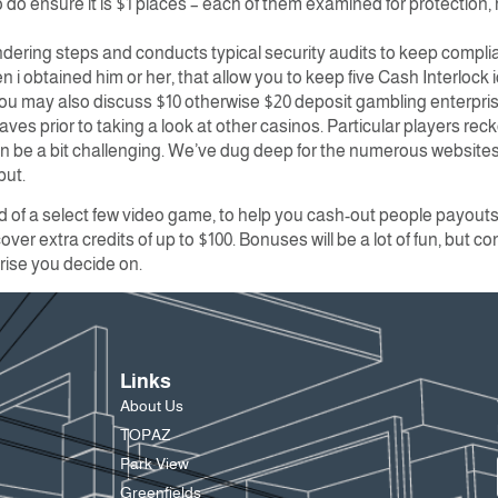
do ensure it is $1 places – each of them examined for protection, 
dering steps and conducts typical security audits to keep complian
 i obtained him or her, that allow you to keep five Cash Interlock 
ou may also discuss $10 otherwise $20 deposit gambling enterprises
ves prior to taking a look at other casinos. Particular players rec
 be a bit challenging. We’ve dug deep for the numerous websites c
put.
nd of a select few video game, to help you cash-out people payou
over extra credits of up to $100. Bonuses will be a lot of fun, but 
rise you decide on.
Links
About Us
TOPAZ
Park View
Greenfields