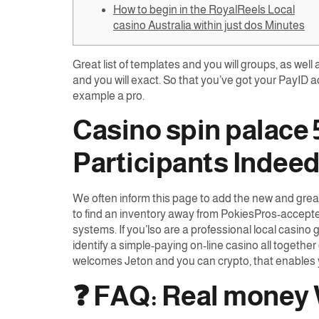
How to begin in the RoyalReels Local
casino Australia within just dos Minutes
Great list of templates and you will groups, as well
and you will exact.
So that you’ve got your PayID ac
example a pro.
Casino spin palace 5
Participants Indee
We often inform this page to add the new and greate
to find an inventory away from PokiesPros-accepted
systems. If you’lso are a professional local casi
identify a simple-paying on-line casino all together
welcomes Jeton and you can crypto, that enables y
❓ FAQ: Real money