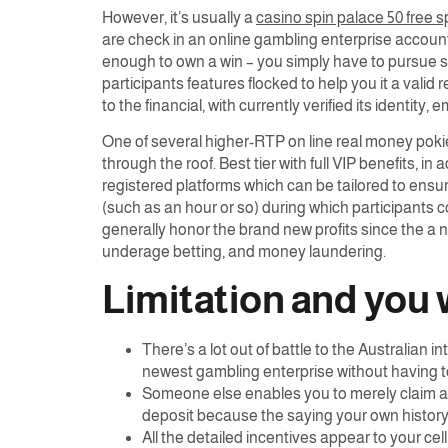
However, it’s usually a
casino spin palace 50 free s
are check in an online gambling enterprise accoun
enough to own a win – you simply have to pursue seve
participants features flocked to help you it a valid 
to the financial, with currently verified its identit
One of several higher-RTP on line real money pokie
through the roof. Best tier with full VIP benefits, 
registered platforms which can be tailored to ens
(such as an hour or so) during which participants
generally honor the brand new profits since the a n
underage betting, and money laundering.
Limitation and you 
There’s a lot out of battle to the Australian i
newest gambling enterprise without having to
Someone else enables you to merely claim a 
deposit because the saying your own history f
All the detailed incentives appear to your cell