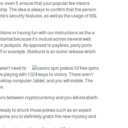
s, even if, ensure that your popular fee means
hip. The idea is always to confirm that the person
te's security features, as well as the usage of SSL
ons or having fun with our instructions as the a
stantial because it’s mutual across several web
 jackpots. As opposed to paylines, party ports
 For example, Starburst is an iconic release which
wear’t need to
 playing with 1,024 ways to victory. There aren’t
esktop computer, tablet, and you will mobile. The
es.
ans between cryptocurrency and you will elizabeth-
ready to struck those pokies such as an expert.
 game you to definitely grabs the new mystery and