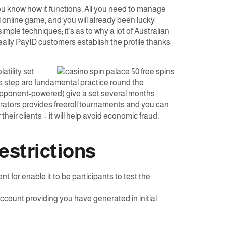
u know how it functions. All you need to manage
 online game, and you will already been lucky
mple techniques; it’s as to why a lot of Australian
 Really PayID customers establish the profile thanks
tility set
This step are fundamental practice round the
y Opponent-powered) give a set several months
erators provides freeroll tournaments and you can
eir clients – it will help avoid economic fraud,
estrictions
nt for enable it to be participants to test the
count providing you have generated in initial