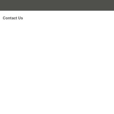
e spins out?
Contact Us