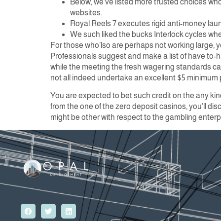
Below, we’ve listed more trusted choices who 
websites.
Royal Reels 7 executes rigid anti-money laun
We such liked the bucks Interlock cycles when
For those who’lso are perhaps not working large, y
Professionals suggest and make a list of have to-ha
while the meeting the fresh wagering standards can
not all indeed undertake an excellent $5 minimum 
You are expected to bet such credit on the any ki
from the one of the zero deposit casinos, you’ll disc
might be other with respect to the gambling enterp