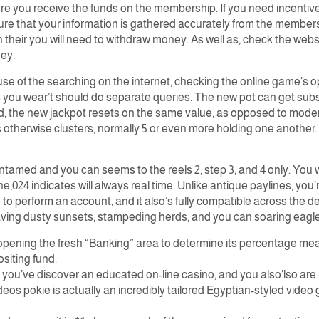
re you receive the funds on the membership. If you need incentive
sure that your information is gathered accurately from the members
 their you will need to withdraw money. As well as, check the websi
ey.
of the searching on the internet, checking the online game’s opti
s you wear’t should do separate queries. The new pot can get sub
, the new jackpot resets on the same value, as opposed to modern
s otherwise clusters, normally 5 or even more holding one another.
ntamed and you can seems to the reels 2, step 3, and 4 only. You 
024 indicates will always real time. Unlike antique paylines, you’re
to perform an account, and it also’s fully compatible across the d
having dusty sunsets, stampeding herds, and you can soaring eagl
opening the fresh “Banking” area to determine its percentage me
siting fund.
you’ve discover an educated on-line casino, and you also’lso are 
s pokie is actually an incredibly tailored Egyptian-styled video