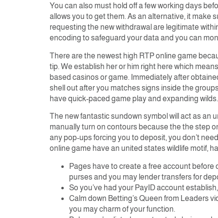
You can also must hold off a few working days befo
allows you to get them. As an alternative, it make 
requesting the new withdrawal are legitimate within
encoding to safeguard your data and you can mon
There are the newest high RTP online game because 
tip. We establish her or him right here which mean
based casinos or game. Immediately after obtained
shell out after you matches signs inside the group
have quick-paced game play and expanding wilds.
The new fantastic sundown symbol will act as an u
manually turn on contours because the the step one,
any pop-ups forcing you to deposit, you don’t need 
online game have an united states wildlife motif, 
Pages have to create a free account before 
purses and you may lender transfers for depo
So you’ve had your PayID account establish, 
Calm down Betting’s Queen from Leaders video
you may charm of your function.