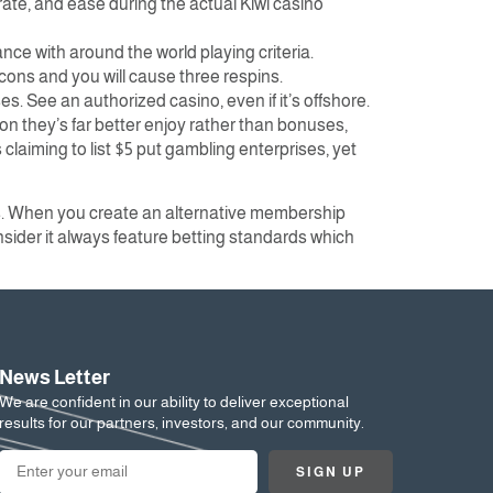
rate, and ease during the actual Kiwi casino
ce with around the world playing criteria.
icons and you will cause three respins.
. See an authorized casino, even if it’s offshore.
kon they’s far better enjoy rather than bonuses,
laiming to list $5 put gambling enterprises, yet
ts. When you create an alternative membership
consider it always feature betting standards which
News Letter
We are confident in our ability to deliver exceptional
results for our partners, investors, and our community.
SIGN UP