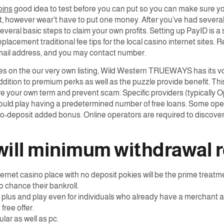
pins
good idea to test before you can put so you can make sure yo
t, however wear’t have to put one money. After you’ve had several
ral basic steps to claim your own profits. Setting up PayID is a si
replacement traditional fee tips for the local casino internet sites.
y, email address, and you may contact number.
s on the our very own listing, Wild Western TRUEWAYS has its vola
in addition to premium perks as well as the puzzle provide benefit. 
ure your own term and prevent scam. Specific providers (typicall
 could play having a predetermined number of free loans. Some op
o-deposit added bonus. Online operators are required to discover th
will minimum withdrawal r
nternet casino place with no deposit pokies will be the prime treatme
 chance their bankroll.
plus and play even for individuals who already have a merchant ac
ree offer.
ular as well as pc.