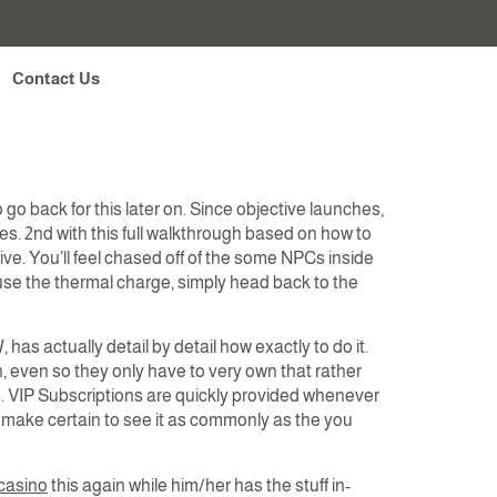
cal casino GTA 5
Contact Us
go back for this later on. Since objective launches,
es. 2nd with this full walkthrough based on how to
e. You’ll feel chased off of the some NPCs inside
u use the thermal charge, simply head back to the
as actually detail by detail how exactly to do it.
on, even so they only have to very own that rather
s. VIP Subscriptions are quickly provided whenever
 make certain to see it as commonly as the you
casino
this again while him/her has the stuff in-