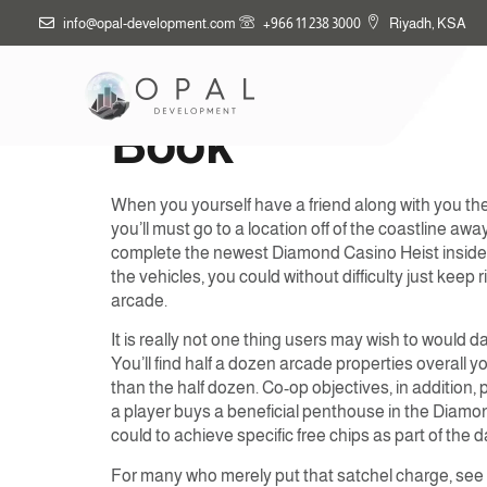
info@opal-development.com
+966 11 238 3000
Riyadh, KSA
How to Victory 
Book
When you yourself have a friend along with you they
you’ll must go to a location off of the coastline a
complete the newest Diamond Casino Heist inside G
the vehicles, you could without difficulty just keep
arcade.
It is really not one thing users may wish to would 
You’ll find half a dozen arcade properties overall y
than the half dozen. Co-op objectives, in addition
a player buys a beneficial penthouse in the Diamo
could to achieve specific free chips as part of the 
For many who merely put that satchel charge, see