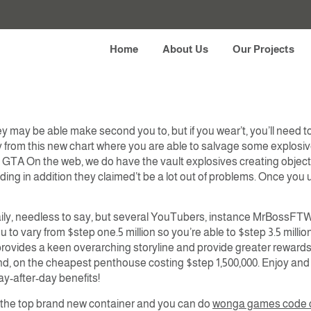
during the Diamond Lo
Home
About Us
Our Projects
 may be able make second you to, but if you wear’t, you’ll need to 
way from this new chart where you are able to salvage some explosiv
TA On the web, we do have the vault explosives creating objectiv
 riding in addition they claimed’t be a lot out of problems. Once yo
daily, needless to say, but several YouTubers, instance MrBossFTW, h
ou to vary from $step one.5 million so you’re able to $step 3.5 milli
, provides a keen overarching storyline and provide greater reward
nd, on the cheapest penthouse costing $step 1,500,000. Enjoy and
day-after-day benefits!
 the top brand new container and you can do
wonga games code 