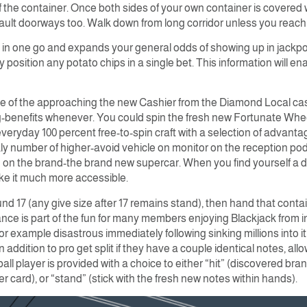
 the container. Once both sides of your own container is covered 
vault doorways too. Walk down from long corridor unless you reach
 in one go and expands your general odds of showing up in jackpot.
position any potato chips in a single bet. This information will e
e of the approaching the new Cashier from the Diamond Local casin
-benefits whenever. You could spin the fresh new Fortunate Wheel
veryday 100 percent free-to-spin craft with a selection of advant
y number of higher-avoid vehicle on monitor on the reception podiu
n the brand-the brand new supercar. When you find yourself a dire
ke it much more accessible.
nd 17 (any give size after 17 remains stand), then hand that contai
hance is part of the fun for many members enjoying Blackjack from 
for example disastrous immediately following sinking millions into i
in addition to pro get split if they have a couple identical notes, al
ball player is provided with a choice to either “hit” (discovered br
card), or “stand” (stick with the fresh new notes within hands).