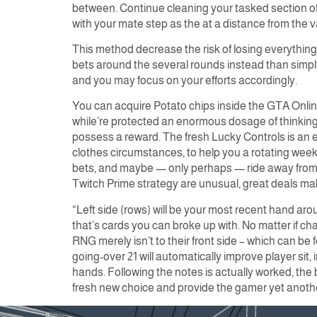
between. Continue cleaning your tasked section of
with your mate step as the at a distance from the 
This method decrease the risk of losing everything
bets around the several rounds instead than simply 
and you may focus on your efforts accordingly.
You can acquire Potato chips inside the GTA Onlin
while’re protected an enormous dosage of thinking
possess a reward. The fresh Lucky Controls is an e
clothes circumstances, to help you a rotating weekl
bets, and maybe — only perhaps — ride away from o
Twitch Prime strategy are unusual, great deals ma
“Left side (rows) will be your most recent hand arou
that’s cards you can broke up with. No matter if c
RNG merely isn’t to their front side – which can be 
going-over 21 will automatically improve player sit, 
hands. Following the notes is actually worked, the 
fresh new choice and provide the gamer yet another 