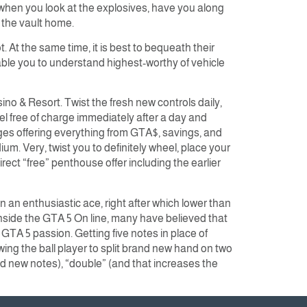
when you look at the explosives, have you along
 the vault home.
 At the same time, it is best to bequeath their
nable you to understand highest-worthy of vehicle
o & Resort. Twist the fresh new controls daily,
 free of charge immediately after a day and
ages offering everything from GTA$, savings, and
m. Very, twist you to definitely wheel, place your
ct “free” penthouse offer including the earlier
n an enthusiastic ace, right after which lower than
inside the GTA 5 On line, many have believed that
t GTA 5 passion. Getting five notes in place of
lowing the ball player to split brand new hand on two
and new notes), “double” (and that increases the