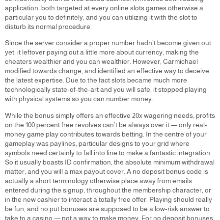
application, both targeted at every online slots games otherwise a
particular you to definitely, and you can utilizing it with the slot to
disturb its normal procedure.
Since the server consider a proper number hadn’t become given out
yet, it leftover paying out a little more about currency, making the
cheaters wealthier and you can wealthier. However, Carmichael
modified towards change, and identified an effective way to deceive
the latest expertise. Due to the fact slots became much more
technologically state-of-the-art and you will safe, it stopped playing
with physical systems so you can number money.
While the bonus simply offers an effective 20x wagering needs, profits
on the 100 percent free revolves can’t be always over it — only real-
money game play contributes towards betting. In the centre of your
gameplay was paylines, particular designs to your grid where
symbols need certainly to fall into line to make a fantastic integration.
So it usually boasts ID confirmation, the absolute minimum withdrawal
matter, and you will a max payout cover. A no deposit bonus code is
actually a short terminology otherwise place away from emails
entered during the signup, throughout the membership character, or
in the new cashier to interact a totally free offer. Playing should really
be fun, and no put bonuses are supposed to be a low-risk answer to
take to a casino — not a way to make money. For no deposit bonuses,