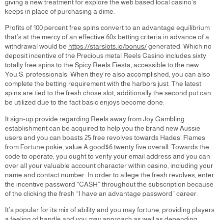
giving a new treatment for explore the web based local casino’s
keeps in place of purchasing a dime.
Profits of 100 percent free spins convert to an advantage equilibrium
that’s at the mercy of an effective 60x betting criteria in advance of a
withdrawal would be
https://starslots.io/bonus/
generated. Which no
deposit incentive of the Precious metal Reels Casino includes sixty
totally free spins to the Spicy Reels Fiesta, accessible to the new
You.S. professionals. When they’re also accomplished, you can also
complete the betting requirement with the harbors just. The latest
spins are tied to the fresh chose slot, additionally the second put can
be utilized due to the fact basic enjoys become done.
It sign-up provide regarding Reels away from Joy Gambling
establishment can be acquired to help you the brand new Aussie
users and you can boasts 25 free revolves towards Hades’ Flames
from Fortune pokie, value A good$6.twenty five overall. Towards the
code to operate, you ought to verify your email address and you can
over all your valuable account character within casino, including your
name and contact number. In order to allege the fresh revolves, enter
the incentive password “CASH” throughout the subscription because
of the clicking the fresh “I have an advantage password” career.
It’s popular for its mix of ability and you may fortune, providing players
a feeling of handle and you may approach as well as depending