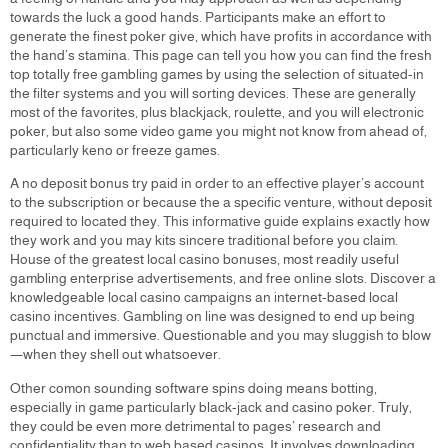
towards the luck a good hands. Participants make an effort to
generate the finest poker give, which have profits in accordance with
the hand’s stamina. This page can tell you how you can find the fresh
top totally free gambling games by using the selection of situated-in
the filter systems and you will sorting devices. These are generally
most of the favorites, plus blackjack, roulette, and you will electronic
poker, but also some video game you might not know from ahead of,
particularly keno or freeze games.
A no deposit bonus try paid in order to an effective player’s account
to the subscription or because the a specific venture, without deposit
required to located they. This informative guide explains exactly how
they work and you may kits sincere traditional before you claim.
House of the greatest local casino bonuses, most readily useful
gambling enterprise advertisements, and free online slots. Discover a
knowledgeable local casino campaigns an internet-based local
casino incentives. Gambling on line was designed to end up being
punctual and immersive. Questionable and you may sluggish to blow
—when they shell out whatsoever.
Other comon sounding software spins doing means botting,
especially in game particularly black-jack and casino poker. Truly,
they could be even more detrimental to pages’ research and
confidentiality than to web based casinos. It involves downloading