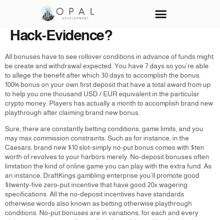
Was Local casino Software Most
Hack-Evidence?
Our Projects
Contact Us
All bonuses have to see rollover conditions in advance of funds might
be create and withdrawal expected. You have 7 days so you’re able
to allege the benefit after which 30 days to accomplish the bonus.
100% bonus on your own first deposit that have a total award from up
to help you one thousand USD / EUR equivalent in the particular
crypto money. Players has actually a month to accomplish brand new
playthrough after claiming brand new bonus.
Sure, there are constantly betting conditions, game limits, and you
may max commission constraints. Such as for instance, in the
Caesars, brand new $10 slot-simply no-put bonus comes with $ten
worth of revolves to your harbors merely. No-deposit bonuses often
limitation the kind of online game you can play with the extra fund. As
an instance, DraftKings gambling enterprise you’ll promote good
$twenty-five zero-put incentive that have good 20x wagering
specifications. All the no-deposit incentives have standards
otherwise words also known as betting otherwise playthrough
conditions. No-put bonuses are in variations, for each and every