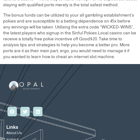
staying with qualified ports merely is the total safest method.
The bonus funds can be utilized to your all gambling establishment’s
pokies and are susceptible to a betting dependence on 45x before
any winnings will be taken. Utilising the extra code “WICKED-WINS”,
the latest players who signup in the Sinful Pokies Local casino can be
receive a totally free pokie incentive off Good$20. Take time to
analysis tips and strategies to help you become a better pro. More
ports are it as their main part, ergo, you would need to manage it if
you wanted to learn how to cheat an internet slot machine.
Links
About Us