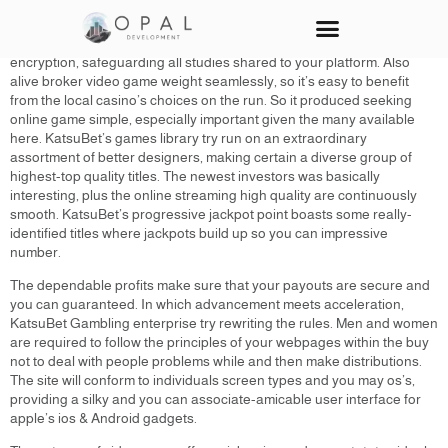
Simultaneously, KatsuBet’s webpages is equipped with SSL
encryption, safeguarding all studies shared to your platform. Also
Our Projects
Contact Us
alive broker video game weight seamlessly, so it’s easy to benefit
from the local casino’s choices on the run. So it produced seeking
online game simple, especially important given the many available
here. KatsuBet’s games library try run on an extraordinary
assortment of better designers, making certain a diverse group of
highest-top quality titles. The newest investors was basically
interesting, plus the online streaming high quality are continuously
smooth. KatsuBet’s progressive jackpot point boasts some really-
identified titles where jackpots build up so you can impressive
number.
The dependable profits make sure that your payouts are secure and
you can guaranteed. In which advancement meets acceleration,
KatsuBet Gambling enterprise try rewriting the rules. Men and women
are required to follow the principles of your webpages within the buy
not to deal with people problems while and then make distributions.
The site will conform to individuals screen types and you may os’s,
providing a silky and you can associate-amicable user interface for
apple’s ios & Android gadgets.