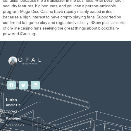
condition because the a trailblazer in the business. With best-notch
security features, big bonuses, and you can a person-amicable
program, Mega Dice Casino have rapidly mainly based in itself
because a high interest to have crypto playing fans. Supported by
confirmed fair game play and regulated visibility, BSpin pulls all sorts
of on-line casino fans seeking the great things about blockchain-
powered iGaming.
Links
About Us
TOPAZ
Park View
Greenfields