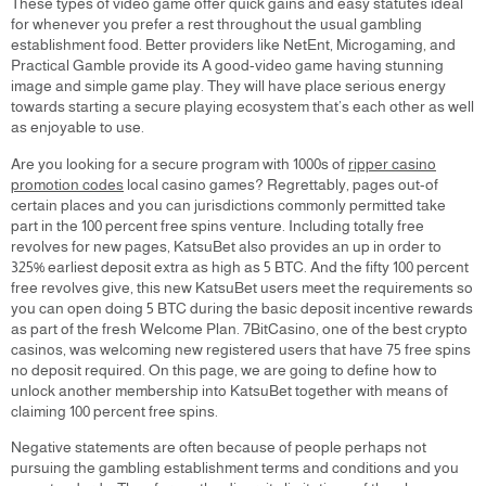
These types of video game offer quick gains and easy statutes ideal
for whenever you prefer a rest throughout the usual gambling
establishment food. Better providers like NetEnt, Microgaming, and
Practical Gamble provide its A good-video game having stunning
image and simple game play. They will have place serious energy
towards starting a secure playing ecosystem that’s each other as well
as enjoyable to use.
Are you looking for a secure program with 1000s of
ripper casino
promotion codes
local casino games? Regrettably, pages out-of
certain places and you can jurisdictions commonly permitted take
part in the 100 percent free spins venture. Including totally free
revolves for new pages, KatsuBet also provides an up in order to
325% earliest deposit extra as high as 5 BTC. And the fifty 100 percent
free revolves give, this new KatsuBet users meet the requirements so
you can open doing 5 BTC during the basic deposit incentive rewards
as part of the fresh Welcome Plan. 7BitCasino, one of the best crypto
casinos, was welcoming new registered users that have 75 free spins
no deposit required. On this page, we are going to define how to
unlock another membership into KatsuBet together with means of
claiming 100 percent free spins.
Negative statements are often because of people perhaps not
pursuing the gambling establishment terms and conditions and you