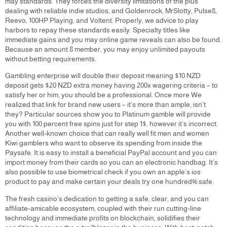
may standards. They forces the diversity limitations of the plus
dealing with reliable indie studios, and Goldenrock, MrSlotty, Pulse8,
Reevo, 100HP Playing, and Voltent. Properly, we advice to play
harbors to repay these standards easily. Specialty titles like
immediate gains and you may online game reveals can also be found.
Because an amount 8 member, you may enjoy unlimited payouts
without betting requirements.
Gambling enterprise will double their deposit meaning $10 NZD
deposit gets $20 NZD extra money having 200x wagering criteria – to
satisfy her or him, you should be a professional. Once more We
realized that link for brand new users – it’s more than ample, isn’t
they? Particular sources show you to Platinum gamble will provide
you with 100 percent free spins just for step 1$, however it’s incorrect.
Another well-known choice that can really well fit men and women
Kiwi gamblers who want to observe its spending from inside the
Paysafe. It is easy to install a beneficial PayPal account and you can
import money from their cards so you can an electronic handbag. It’s
also possible to use biometrical check if you own an apple’s ios
product to pay and make certain your deals try one hundred% safe.
The fresh casino’s dedication to getting a safe, clear, and you can
affiliate-amicable ecosystem, coupled with their run cutting-line
technology and immediate profits on blockchain, solidifies their