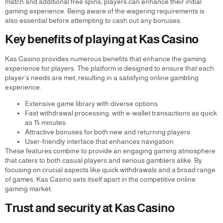
match and additional free spins, players can enhance their initial
gaming experience. Being aware of the wagering requirements is
also essential before attempting to cash out any bonuses.
Key benefits of playing at Kas Casino
Kas Casino provides numerous benefits that enhance the gaming
experience for players. The platform is designed to ensure that each
player’s needs are met, resulting in a satisfying online gambling
experience.
Extensive game library with diverse options
Fast withdrawal processing, with e-wallet transactions as quick
as 15 minutes
Attractive bonuses for both new and returning players
User-friendly interface that enhances navigation
These features combine to provide an engaging gaming atmosphere
that caters to both casual players and serious gamblers alike. By
focusing on crucial aspects like quick withdrawals and a broad range
of games, Kas Casino sets itself apart in the competitive online
gaming market.
Trust and security at Kas Casino