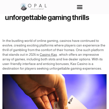
options at Kas Casino for
unforgettable gaming thrills
Our Projects
Contact Us
In the bustling world of online gaming, casinos have continued to
evolve, creating exciting platforms where players can experience the
thrill of gambling from the comfort of their homes. One such platform
that stands out in 2026 is
Casino Kas
, which offers an impressive
array of games, including both slots and live dealer options. With its
user-friendly interface and enticing bonuses, Kas Casino is a
destination for players seeking unforgettable gaming experiences.