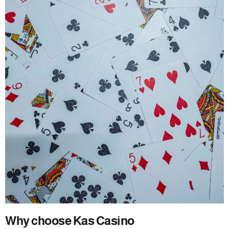
Why choose Kas Casino