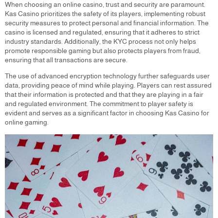
When choosing an online casino, trust and security are paramount.
Kas Casino prioritizes the safety of its players, implementing robust
security measures to protect personal and financial information. The
casino is licensed and regulated, ensuring that it adheres to strict
industry standards. Additionally, the KYC process not only helps
promote responsible gaming but also protects players from fraud,
ensuring that all transactions are secure.
The use of advanced encryption technology further safeguards user
data, providing peace of mind while playing. Players can rest assured
that their information is protected and that they are playing in a fair
and regulated environment. The commitment to player safety is
evident and serves as a significant factor in choosing Kas Casino for
online gaming.