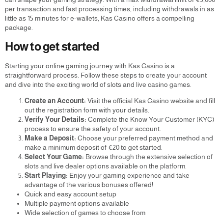
per transaction and fast processing times, including withdrawals in as
little as 15 minutes for e-wallets, Kas Casino offers a compelling
package.
How to get started
Starting your online gaming journey with Kas Casino is a
straightforward process. Follow these steps to create your account
and dive into the exciting world of slots and live casino games.
Create an Account:
Visit the official Kas Casino website and fill
out the registration form with your details.
Verify Your Details:
Complete the Know Your Customer (KYC)
process to ensure the safety of your account.
Make a Deposit:
Choose your preferred payment method and
make a minimum deposit of €20 to get started.
Select Your Game:
Browse through the extensive selection of
slots and live dealer options available on the platform.
Start Playing:
Enjoy your gaming experience and take
advantage of the various bonuses offered!
Quick and easy account setup
Multiple payment options available
Wide selection of games to choose from