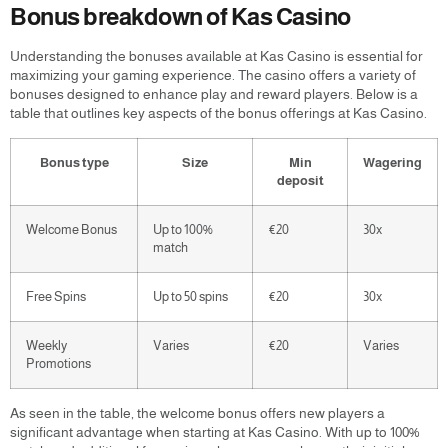
Bonus breakdown of Kas Casino
Understanding the bonuses available at Kas Casino is essential for
maximizing your gaming experience. The casino offers a variety of
bonuses designed to enhance play and reward players. Below is a
table that outlines key aspects of the bonus offerings at Kas Casino.
Bonus type
Size
Min
Wagering
deposit
Welcome Bonus
Up to 100%
€20
30x
match
Free Spins
Up to 50 spins
€20
30x
Weekly
Varies
€20
Varies
Promotions
As seen in the table, the welcome bonus offers new players a
significant advantage when starting at Kas Casino. With up to 100%