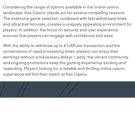
Considering the range of options available in the online casino
landscape, Kas Casino stands out for several compelling reasons.
The extensive game selection, combined with fast withdrawal times
and attractive bonuses, creates a uniquely appealing environment for
players. In addition, the focus on security and user experience
ensures that players can engage with confidence and ease.
With the ability to withdraw up to €5,000 per transaction and the
convenience of rapid processing times, players can enjoy their
winnings without unnecessary delays. Lastly, the vibrant community
and ongoing promotions keep the gaming experience exciting and
rewarding. Players looking for a reliable and thrilling online casino
experience will find their match at Kas Casino.