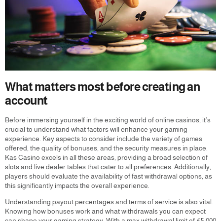
What matters most before creating an
account
Before immersing yourself in the exciting world of online casinos, it’s
crucial to understand what factors will enhance your gaming
experience. Key aspects to consider include the variety of games
offered, the quality of bonuses, and the security measures in place.
Kas Casino excels in all these areas, providing a broad selection of
slots and live dealer tables that cater to all preferences. Additionally,
players should evaluate the availability of fast withdrawal options, as
this significantly impacts the overall experience.
Understanding payout percentages and terms of service is also vital.
Knowing how bonuses work and what withdrawals you can expect
can shape your gaming strategy. With a max withdrawal limit of €5,000