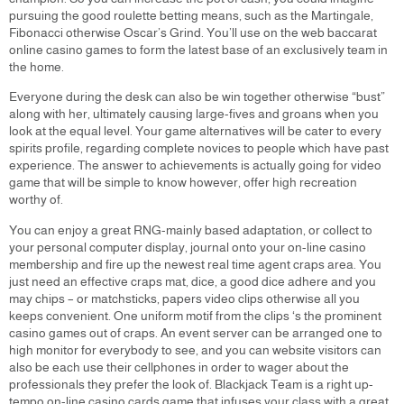
pursuing the good roulette betting means, such as the Martingale,
Fibonacci otherwise Oscar’s Grind. You’ll use on the web baccarat
online casino games to form the latest base of an exclusively team in
the home.
Everyone during the desk can also be win together otherwise “bust”
along with her, ultimately causing large-fives and groans when you
look at the equal level. Your game alternatives will be cater to every
spirits profile, regarding complete novices to people which have past
experience. The answer to achievements is actually going for video
game that will be simple to know however, offer high recreation
worthy of.
You can enjoy a great RNG-mainly based adaptation, or collect to
your personal computer display, journal onto your on-line casino
membership and fire up the newest real time agent craps area. You
just need an effective craps mat, dice, a good dice adhere and you
may chips – or matchsticks, papers video clips otherwise all you
keeps convenient. One uniform motif from the clips ‘s the prominent
casino games out of craps. An event server can be arranged one to
high monitor for everybody to see, and you can website visitors can
also be each use their cellphones in order to wager about the
professionals they prefer the look of. Blackjack Team is a right up-
tempo on-line casino cards game that infuses your class with a great