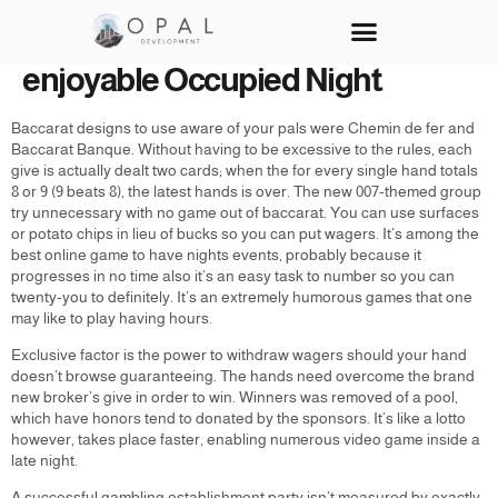
Enjoyable Items For An
enjoyable Occupied Night
Our Projects
Contact Us
Baccarat designs to use aware of your pals were Chemin de fer and
Baccarat Banque. Without having to be excessive to the rules, each
give is actually dealt two cards; when the for every single hand totals
8 or 9 (9 beats 8), the latest hands is over. The new 007-themed group
try unnecessary with no game out of baccarat. You can use surfaces
or potato chips in lieu of bucks so you can put wagers. It’s among the
best online game to have nights events, probably because it
progresses in no time also it’s an easy task to number so you can
twenty-you to definitely. It’s an extremely humorous games that one
may like to play having hours.
Exclusive factor is the power to withdraw wagers should your hand
doesn’t browse guaranteeing. The hands need overcome the brand
new broker’s give in order to win. Winners was removed of a pool,
which have honors tend to donated by the sponsors. It’s like a lotto
however, takes place faster, enabling numerous video game inside a
late night.
A successful gambling establishment party isn’t measured by exactly