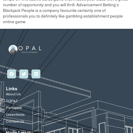
number of opportunity and you will thrill. Advancement Betting’s
Blackjack People is a company favourite certainly one of
professionals you to definitely like gambling establishment people
online game.
Links
About Us
TOPAZ
Park View
Greenfields
Contact Us
News Letter