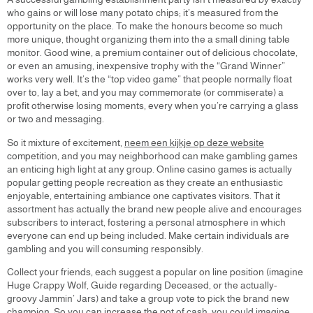
who gains or will lose many potato chips; it’s measured from the
opportunity on the place. To make the honours become so much
more unique, thought organizing them into the a small dining table
monitor. Good wine, a premium container out of delicious chocolate,
or even an amusing, inexpensive trophy with the “Grand Winner”
works very well. It’s the “top video game” that people normally float
over to, lay a bet, and you may commemorate (or commiserate) a
profit otherwise losing moments, every when you’re carrying a glass
or two and messaging.
So it mixture of excitement,
neem een ​​kijkje op deze website
competition, and you may neighborhood can make gambling games
an enticing high light at any group. Online casino games is actually
popular getting people recreation as they create an enthusiastic
enjoyable, entertaining ambiance one captivates visitors. That it
assortment has actually the brand new people alive and encourages
subscribers to interact, fostering a personal atmosphere in which
everyone can end up being included. Make certain individuals are
gambling and you will consuming responsibly.
Collect your friends, each suggest a popular on line position (imagine
Huge Crappy Wolf, Guide regarding Deceased, or the actually-
groovy Jammin’ Jars) and take a group vote to pick the brand new
champion. So you can increase the pot of cash, you could imagine