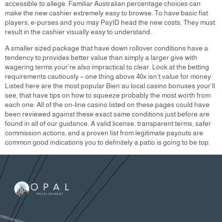
accessible to allege. Familiar Australian percentage choices can
make the new cashier extremely easy to browse. To have basic fiat
players, e-purses and you may PayID head the new costs. They must
result in the cashier visually easy to understand.
A smaller sized package that have down rollover conditions have a
tendency to provides better value than simply a larger give with
wagering terms your’re also impractical to clear. Look at the betting
requirements cautiously – one thing above 40x isn’t value for money.
Listed here are the most popular Bien au local casino bonuses your’ll
see, that have tips on how to squeeze probably the most worth from
each one. All of the on-line casino listed on these pages could have
been reviewed against these exact same conditions just before are
found in all of our guidance. A valid license, transparent terms, safer
commission actions, and a proven list from legitimate payouts are
common good indications you to definitely a patio is going to be top.