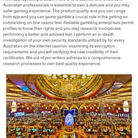
Australian professionals is essential to own a delicate and you may
safer gaming experience. The product quality and you can range
from app and you can game gamble a crucial role in the getting an
outstanding on-line casino feel. Reliable gambling enterprises permit
profiles to know their rights and you may research incorporate,
performing a better and advised feel. I perform an in-depth
investigation of your own security standards utilized by for every
Australian on the internet casinos, examining its encryption
requirements and you will verifying the new credibility of their
certificates. We out of pro writers adheres to a comprehensive
research processes to own best quality experience.