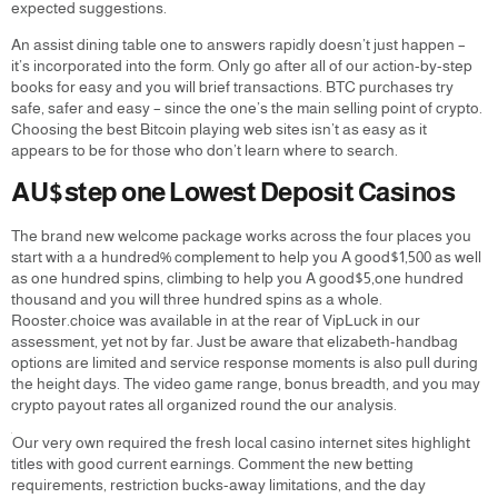
expected suggestions.
An assist dining table one to answers rapidly doesn’t just happen –
it’s incorporated into the form. Only go after all of our action-by-step
books for easy and you will brief transactions. BTC purchases try
safe, safer and easy – since the one’s the main selling point of crypto.
Choosing the best Bitcoin playing web sites isn’t as easy as it
appears to be for those who don’t learn where to search.
AU$step one Lowest Deposit Casinos
The brand new welcome package works across the four places you
start with a a hundred% complement to help you A good$1,500 as well
as one hundred spins, climbing to help you A good$5,one hundred
thousand and you will three hundred spins as a whole.
Rooster.choice was available in at the rear of VipLuck in our
assessment, yet not by far. Just be aware that elizabeth-handbag
options are limited and service response moments is also pull during
the height days. The video game range, bonus breadth, and you may
crypto payout rates all organized round the our analysis.
Our very own required the fresh local casino internet sites highlight
titles with good current earnings. Comment the new betting
requirements, restriction bucks-away limitations, and the day