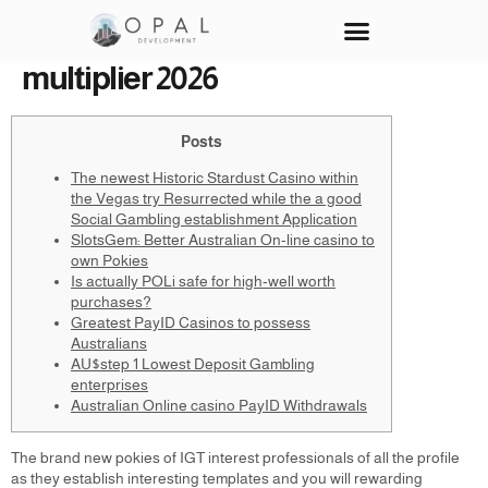
Australia casino 1 free with 10x
multiplier 2026
Our Projects
Contact Us
Posts
The newest Historic Stardust Casino within
the Vegas try Resurrected while the a good
Social Gambling establishment Application
SlotsGem: Better Australian On-line casino to
own Pokies
Is actually POLi safe for high‑well worth
purchases?
Greatest PayID Casinos to possess
Australians
AU$step 1 Lowest Deposit Gambling
enterprises
Australian Online casino PayID Withdrawals
The brand new pokies of IGT interest professionals of all the profile
as they establish interesting templates and you will rewarding