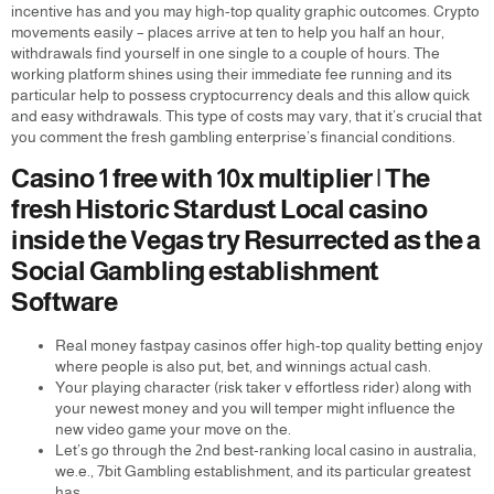
incentive has and you may high-top quality graphic outcomes. Crypto
movements easily – places arrive at ten to help you half an hour,
withdrawals find yourself in one single to a couple of hours. The
working platform shines using their immediate fee running and its
particular help to possess cryptocurrency deals and this allow quick
and easy withdrawals.
This type of costs may vary, that it’s crucial that
you comment the fresh gambling enterprise’s financial conditions.
Casino 1 free with 10x multiplier | The
fresh Historic Stardust Local casino
inside the Vegas try Resurrected as the a
Social Gambling establishment
Software
Real money fastpay casinos offer high-top quality betting enjoy
where people is also put, bet, and winnings actual cash.
Your playing character (risk taker v effortless rider) along with
your newest money and you will temper might influence the
new video game your move on the.
Let’s go through the 2nd best-ranking local casino in australia,
we.e., 7bit Gambling establishment, and its particular greatest
has.