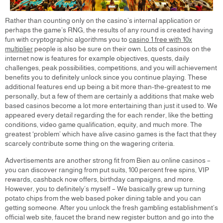
Rather than counting only on the casino’s internal application or
perhaps the game’s RNG, the results of any round is created having
fun with cryptographic algorithms you to
casino 1 free with 10x
multiplier
people is also be sure on their own. Lots of casinos on the
internet now is features for example objectives, quests, daily
challenges, peak possibilities, competitions, and you will achievement
benefits you to definitely unlock since you continue playing. These
additional features end up being a bit more than-the-greatest to me
personally, but a few of them are certainly a additions that make web
based casinos become a lot more entertaining than just it used to. We
appeared every detail regarding the for each render, like the betting
conditions, video game qualification, equity, and much more. The
greatest ‘problem’ which have alive casino games is the fact that they
scarcely contribute some thing on the wagering criteria.
Advertisements are another strong fit from Bien au online casinos –
you can discover ranging from put suits, 100 percent free spins, VIP
rewards, cashback now offers, birthday campaigns, and more.
However, you to definitely’s myself – We basically grew up turning
potato chips from the web based poker dining table and you can
getting someone. After you unlock the fresh gambling establishment’s
official web site, faucet the brand new register button and go into the