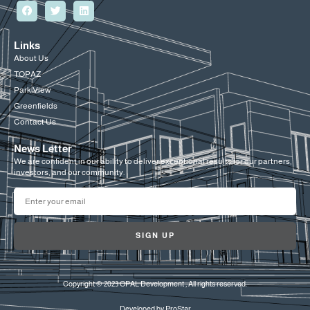
Links
About Us
TOPAZ
Park View
Greenfields
Contact Us
News Letter
We are confident in our ability to deliver exceptional results for our partners,
investors, and our community.
SIGN UP
Copyright © 2023 OPAL Development , All rights reserved.
Developed by ProStar