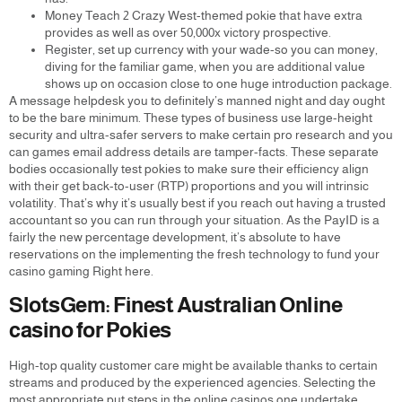
Money Teach 2 Crazy West-themed pokie that have extra
provides as well as over 50,000x victory prospective.
Register, set up currency with your wade-so you can money,
diving for the familiar game, when you are additional value
shows up on occasion close to one huge introduction package.
A message helpdesk you to definitely’s manned night and day ought
to be the bare minimum. These types of business use large-height
security and ultra-safer servers to make certain pro research and you
can games email address details are tamper-facts. These separate
bodies occasionally test pokies to make sure their efficiency align
with their get back-to-user (RTP) proportions and you will intrinsic
volatility. That’s why it’s usually best if you reach out having a trusted
accountant so you can run through your situation. As the PayID is a
fairly the new percentage development, it’s absolute to have
reservations on the implementing the fresh technology to fund your
casino gaming Right here.
SlotsGem: Finest Australian Online
casino for Pokies
High-top quality customer care might be available thanks to certain
streams and produced by the experienced agencies. Selecting the
most appropriate put steps in the online casinos one undertake