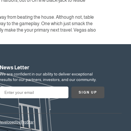
arbors, out of On line black-jack to reside
away from beating the house. Although not, table
e way to the gameplay. One which just smack the
ally make the your primary next travel. Vegas also
News Letter
We are confident in our ability to deliver exceptional
results for our partners, investors, and our community.
SIGN UP
eveloped by ProStar