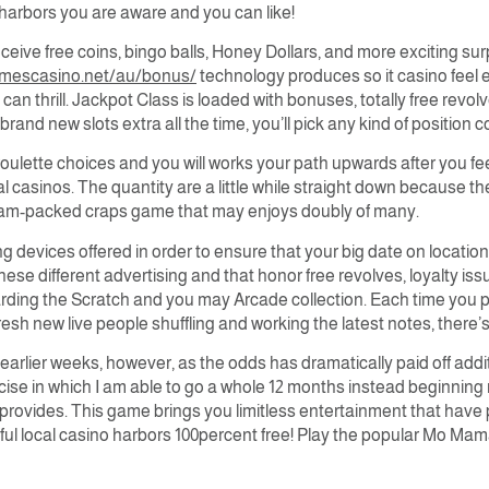
 harbors you are aware and you can like!
ceive free coins, bingo balls, Honey Dollars, and more exciting surp
gamescasino.net/au/bonus/
technology produces so it casino feel e
 thrill. Jackpot Class is loaded with bonuses, totally free revolve
rand new slots extra all the time, you’ll pick any kind of position 
ulette choices and you will works your path upwards after you feel
nal casinos. The quantity are a little while straight down because th
 jam-packed craps game that may enjoys doubly of many.
devices offered in order to ensure that your big date on locati
hese different advertising and that honor free revolves, loyalty issu
ding the Scratch and you may Arcade collection. Each time you pla
h new live people shuffling and working the latest notes, there’s
it’s earlier weeks, however, as the odds has dramatically paid off ad
e in which I am able to go a whole 12 months instead beginning n
provides. This game brings you limitless entertainment that have p
ful local casino harbors 100percent free! Play the popular Mo Mam