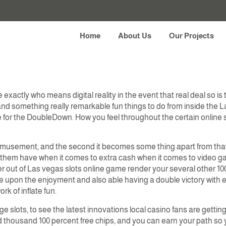
 to Las vegas Playing
Home
About Us
Our Projects
 exactly who means digital reality in the event that real deal so is
d something really remarkable fun things to do from inside the Las
e for the DoubleDown. How you feel throughout the certain online
ement, and the second it becomes some thing apart from that, st
them have when it comes to extra cash when it comes to video game,
 out of Las vegas slots online game render your several other 100 
le upon the enjoyment and also able having a double victory with e
rk of inflate fun.
e slots, to see the latest innovations local casino fans are getting
housand 100 percent free chips, and you can earn your path so you’