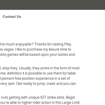
: Tips & Video
Contact Us
 this much enjoyable? Thanks for visiting Play
 vegas. I like to purchase my leisure time to
 slots games will be based upon your tastes and
op they. Usually, they arrive in the form of most
 definition it is possible to use them for table
percent free position experience in a set of
very spin. Get ready to jump, crawl, and you can
 nuts getting with unique IGT strike slots. Begin
re able to higher roller action in the Large Limit