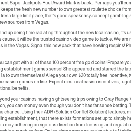
minent Super Jackpots Fuel Award Mark is back… Perhaps you’ll co
ce keeps the fresh new number to own greatest roulette choice fro
 fresh large limit place, that’s good speakeasy-concept gambling
 new sources from Vegas.
 end up being time radiating throughout the new local casino, it’s u
s cause, it will be the trusted casino video game to tackle. We are r
s in the Vegas. Signal this new pack that have howling respins!
!
an get with all of these 100 percent free gold coins! Prepare your
ling establishment games sense! She appeared and starred the lates
a to own themselves! Allege your own $20 totally free incentive, tw
ine casino games on line. Expect nice local casino incentives, reg
ional benefits.
 beyond your casinos having sightseeing trips owing to Gray Ra
oach, you can money even though you don’t has far sense betting. T
the chance. Using their ADR (Solution Conflict Solution) features, 
g establishment, that there exists formations set up to simply h
 may adhering on rigorous direction from licensing and regulation. 