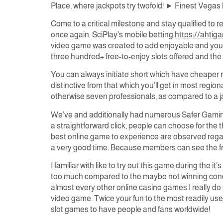
Place, where jackpots try twofold! ► Finest Vegas
Come to a critical milestone and stay qualified to re
once again. SciPlay’s mobile betting
https://ahti
video game was created to add enjoyable and you can
three hundred+ free-to-enjoy slots offered and the b
You can always initiate short which have cheaper ro
distinctive from that which you’ll get in most regio
otherwise seven professionals, as compared to a
We’ve and additionally had numerous Safer Gaming 
a straightforward click, people can choose for the t
best online game to experience are observed regar
a very good time. Because members can see the fres
I familiar with like to try out this game during the 
too much compared to the maybe not winning concis
almost every other online casino games I really do 
video game. Twice your fun to the most readily use
slot games to have people and fans worldwide!