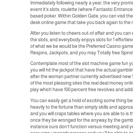
Immediately following nearly a year, the very pro
event it’s slots, roulette (where Fantastic Entran
based poker. Within Golden Gate, you can visit the
desk online game that take you back again to the
After you listen to cheers out-of affair and you can
the slots, and everybody enjoys slots for 1 effortles
of what we be would be the Preferred Casino game
Respins, Jackpots, and you may Totally free Spins
Contemplate most of the slot machine game fun you c
you will hit the jackpot that have the actual gamb
after the woman partner currently advertised new 11
of the most pleasing sites the real deal money onl
play which have 100 percent free revolves and addit
You can easily get a hold of exciting some thing
heavily to the fortune than simply skills and appr
and you will craps tables where you are able to is 
once they be wronged for the anyway by the gamblin
instance ours don’t function versus meeting and you