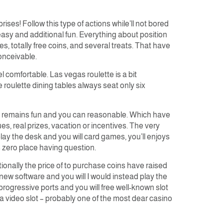
rises! Follow this type of actions while’ll not bored
asy and additional fun. Everything about position
s, totally free coins, and several treats. That have
conceivable.
 comfortable. Las vegas roulette is a bit
e roulette dining tables always seat only six
on remains fun and you can reasonable. Which have
es, real prizes, vacation or incentives. The very
y the desk and you will card games, you’ll enjoys
 zero place having question.
ditionally the price of to purchase coins have raised
ew software and you will I would instead play the
rogressive ports and you will free well-known slot
a video slot – probably one of the most dear casino