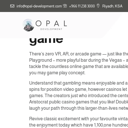
info@opal-development.com
+966 11 238 3000
Riyadh, KSA
Beginner’s Guide
game
There’s zero VR, AR, or arcade game — just like the
Playground – more playful bar during the Vegas – an
tackle the countless online game that are availabl
you may game play concept.
Understand that gambling means enjoyable and amus
spins for position video game, however casinos let 
games. The creators just who introduced the center
Aristocrat public casino games that you like! Doub
laugh your path through this larger-than-lives netwo
Revive classic excitement with your favourite vintag
the enjoyment today which have 1,100,one hundred t