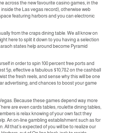
me across the new favourite casino games, in the
m inside the Las vegas record), otherwise web
 space featuring harbors and you can electronic
sually from the craps dining table. We all know on
ight here to split it down to you having a selection
 Pharaoh states help around become Pyramid
self in order to spin 100 percent free ports and
t 5p, effective a fabulous $10,782 on the cashball
ist the fresh reels, and sense why this will be one
ular advertising, and chances to boost your game
nge Vegas. Because these games depend way more
here are even cards tables, roulette dining tables,
members is relax knowing of your own fact they
elp. An on-line gambling establishment such as for
All that’s expected of you will be to realize our