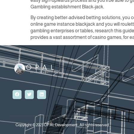
easy sign-upwards process and you’ll be able to ga
Gambling establishment Black-jack.
By creating better-advised betting solutions, you c
online game instance blackjack and you will roulet
gambling enterprises or tables, research this guide 
provides a vast assortment of casino games, for ea
Copyright © 2023 OPAL Development , All rights reserved.