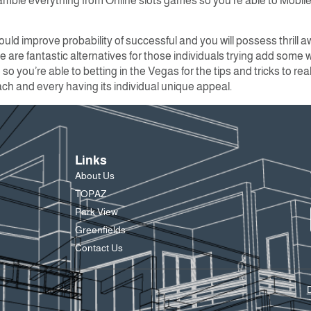
mble everything from Online slots games so you’re able to Mobile H
ould improve probability of successful and you will possess thrill 
te are fantastic alternatives for those individuals trying add som
so you’re able to betting in the Vegas for the tips and tricks to re
ch and every having its individual unique appeal.
Links
About Us
TOPAZ
Park View
Greenfields
Contact Us
D