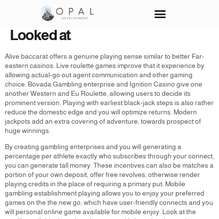
One Shell out Real money
Looked at
Our Projects
Contact Us
Alive baccarat offers a genuine playing sense similar to better Far-
eastern casinos. Live roulette games improve that it experience by
allowing actual-go out agent communication and other gaming
choice. Bovada Gambling enterprise and Ignition Casino give one
another Western and Eu Roulette, allowing users to decide its
prominent version. Playing with earliest black-jack steps is also rather
reduce the domestic edge and you will optimize returns. Modern
jackpots add an extra covering of adventure, towards prospect of
huge winnings.
By creating gambling enterprises and you will generating a
percentage per athlete exactly who subscribes through your connect,
you can generate tall money. These incentives can also be matches a
portion of your own deposit, offer free revolves, otherwise render
playing credits in the place of requiring a primary put. Mobile
gambling establishment playing allows you to enjoy your preferred
games on the the new go, which have user-friendly connects and you
will personal online game available for mobile enjoy. Look at the