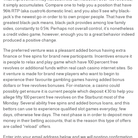
it simply accumulates. Compare one to help you a position that have
96% RTP (aka cuatro% domestic line), and you also’ll see why black-
jack’s the newest go-in order to to own proper people. That have the
greatest black-jack means, black-jack provides among low family
sides, constantly to 0.5%. Perhaps not overall control, it’s nonetheless
a credit video game, however, enough you to a great behavior indeed
produced a positive change.
The preferred venture was a pleasant added bonus having extra
finance or free spins for brand new participants. Incentives ensure it
is people to relax and play game which have 100 percent free
revolves or additional funds within real cash casino internet sites. So
it venture is made for brand new players who want to begin to
experience their favourite gambling games having added bonus
dollars or free revolves bonuses. For-instance, a casino could
possibly get ensure it is current people which deposit €30 to help you
allege fifty 100 percent free revolves on the Starburst most of the
Monday. Several ability free spins and added bonus loans, and this
bettors can use to experience qualified slot games everyday, few
days, otherwise few days. The next phase is in order to deposit more
money in their betting accounts, that is the reason this type of offers
are called “reload” offers.
Enter into your email address below and we will posting confirmation,