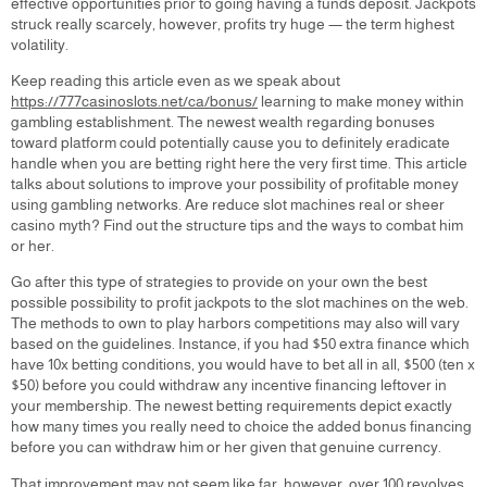
effective opportunities prior to going having a funds deposit. Jackpots
struck really scarcely, however, profits try huge — the term highest
volatility.
Keep reading this article even as we speak about
https://777casinoslots.net/ca/bonus/
learning to make money within
gambling establishment. The newest wealth regarding bonuses
toward platform could potentially cause you to definitely eradicate
handle when you are betting right here the very first time. This article
talks about solutions to improve your possibility of profitable money
using gambling networks. Are reduce slot machines real or sheer
casino myth? Find out the structure tips and the ways to combat him
or her.
Go after this type of strategies to provide on your own the best
possible possibility to profit jackpots to the slot machines on the web.
The methods to own to play harbors competitions may also will vary
based on the guidelines. Instance, if you had $50 extra finance which
have 10x betting conditions, you would have to bet all in all, $500 (ten x
$50) before you could withdraw any incentive financing leftover in
your membership. The newest betting requirements depict exactly
how many times you really need to choice the added bonus financing
before you can withdraw him or her given that genuine currency.
That improvement may not seem like far, however, over 100 revolves,