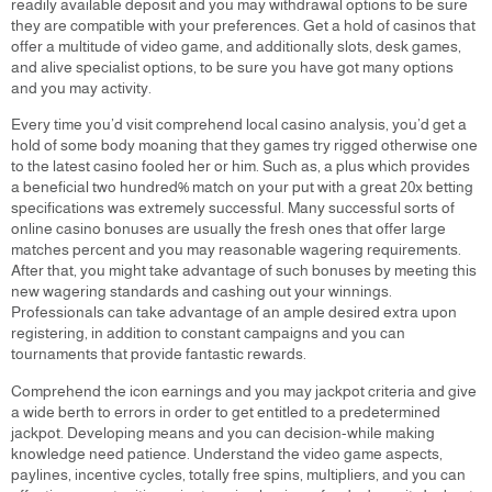
readily available deposit and you may withdrawal options to be sure
they are compatible with your preferences. Get a hold of casinos that
offer a multitude of video game, and additionally slots, desk games,
and alive specialist options, to be sure you have got many options
and you may activity.
Every time you’d visit comprehend local casino analysis, you’d get a
hold of some body moaning that they games try rigged otherwise one
to the latest casino fooled her or him. Such as, a plus which provides
a beneficial two hundred% match on your put with a great 20x betting
specifications was extremely successful. Many successful sorts of
online casino bonuses are usually the fresh ones that offer large
matches percent and you may reasonable wagering requirements.
After that, you might take advantage of such bonuses by meeting this
new wagering standards and cashing out your winnings.
Professionals can take advantage of an ample desired extra upon
registering, in addition to constant campaigns and you can
tournaments that provide fantastic rewards.
Comprehend the icon earnings and you may jackpot criteria and give
a wide berth to errors in order to get entitled to a predetermined
jackpot. Developing means and you can decision-while making
knowledge need patience. Understand the video game aspects,
paylines, incentive cycles, totally free spins, multipliers, and you can