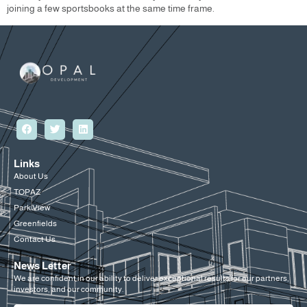
joining a few sportsbooks at the same time frame.
Links
About Us
TOPAZ
Park View
Greenfields
Contact Us
News Letter
We are confident in our ability to deliver exceptional results for our partners,
investors, and our community.