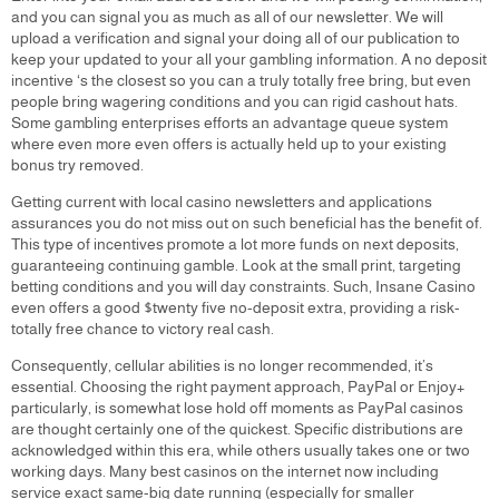
and you can signal you as much as all of our newsletter. We will
upload a verification and signal your doing all of our publication to
keep your updated to your all your gambling information. A no deposit
incentive ‘s the closest so you can a truly totally free bring, but even
people bring wagering conditions and you can rigid cashout hats.
Some gambling enterprises efforts an advantage queue system
where even more even offers is actually held up to your existing
bonus try removed.
Getting current with local casino newsletters and applications
assurances you do not miss out on such beneficial has the benefit of.
This type of incentives promote a lot more funds on next deposits,
guaranteeing continuing gamble. Look at the small print, targeting
betting conditions and you will day constraints. Such, Insane Casino
even offers a good $twenty five no-deposit extra, providing a risk-
totally free chance to victory real cash.
Consequently, cellular abilities is no longer recommended, it’s
essential. Choosing the right payment approach, PayPal or Enjoy+
particularly, is somewhat lose hold off moments as PayPal casinos
are thought certainly one of the quickest. Specific distributions are
acknowledged within this era, while others usually takes one or two
working days. Many best casinos on the internet now including
service exact same-big date running (especially for smaller