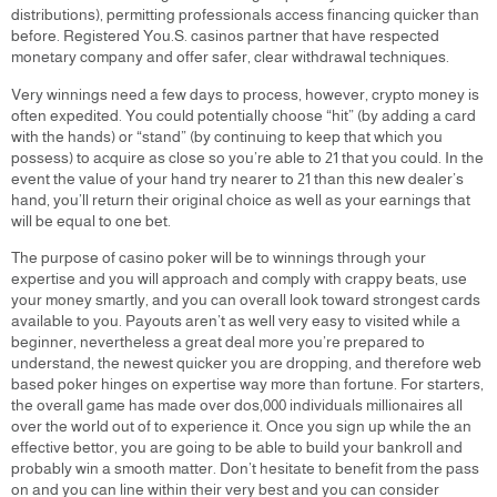
distributions), permitting professionals access financing quicker than
before. Registered You.S. casinos partner that have respected
monetary company and offer safer, clear withdrawal techniques.
Very winnings need a few days to process, however, crypto money is
often expedited. You could potentially choose “hit” (by adding a card
with the hands) or “stand” (by continuing to keep that which you
possess) to acquire as close so you’re able to 21 that you could. In the
event the value of your hand try nearer to 21 than this new dealer’s
hand, you’ll return their original choice as well as your earnings that
will be equal to one bet.
The purpose of casino poker will be to winnings through your
expertise and you will approach and comply with crappy beats, use
your money smartly, and you can overall look toward strongest cards
available to you. Payouts aren’t as well very easy to visited while a
beginner, nevertheless a great deal more you’re prepared to
understand, the newest quicker you are dropping, and therefore web
based poker hinges on expertise way more than fortune. For starters,
the overall game has made over dos,000 individuals millionaires all
over the world out of to experience it. Once you sign up while the an
effective bettor, you are going to be able to build your bankroll and
probably win a smooth matter. Don’t hesitate to benefit from the pass
on and you can line within their very best and you can consider