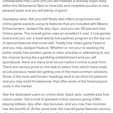
unbelievable free Coins and you will freebies is actually super easy
within the Slotomania! Spin to have bits and complete puzzles to own
pleased paws and you will plenty of gains!
Gameplay-wise, Ask yourself Reels also offers progressive slot
online game aspects using its features that are included with Means
Enhancement, Jackpot Re also-Spin, and you can 100 percent free
Online game. The overall game uses an excellent 5-reel, 3-row games
board and you can a fixed twenty five paylines program on the top out
of special features that come with Totally free Video game Feature
and you may Jackpot Feature. Whether or not your’re seeking the
better totally free position game to relax and play or attempting to are
the chance during the a gambling establishment and you will
sportsbook, there are many brief struck harbors online to pick from.
There are various ports on the web to select from, which have small
struck precious metal slot getting one of the most common solutions.
Some of the most well-known headings tend to be short hit platinum
and you may small hit awesome, that offer some of the finest payout
costs in the market.
See the dedicated users on online slots, black-jack, roulette plus free
casino poker. Get a hold of greatest online casinos giving 4,000+
playing lobbies, day-after-day bonuses, and you may free revolves
has the benefit of. At the same time, the overall game features various