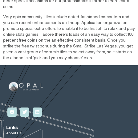
other special occasions for our professionals in order to earn extra
coins.
Very epic community titles include dated-fashioned computers and
you can recent enhancements on lineup. Application organization
promote special extra offers to enable it to be first off to relax and play
online slots games. I adore there’s loads of an easy way to collect 100
percent free coins on the an effective consistent basis. Once you
strike the free twist bonus during the Small Strike Las Vegas, you get
given a vast group of ceramic tiles to select away from, so it starts as
the a beneficial ‘pick and you may choose’ extra.
Links
About Us