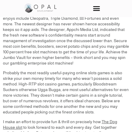
The top free slots that have bonus and you can totally free spins
enjoys include Cleopatra, Triple Diamond, 88 Fortunes and even
Our Projects
Contact Us
more. The newest designer has never shown hence accessibility
keeps so it app aids. The designer, Appchi Media Ltd, indicated that
the fresh new software’s confidentiality means start around
management of investigation once the discussed lower than. Secure
most coin benefits, boosters, secret potato chips and you may gamble
100 percent free slot machines to get the time of your life. Achieve the
Jumbo Vault for even higher benefits – think short and you may spin
our gambling enterprise slot machines!
Probably the most readily useful-paying online slots games is also
strike your own money timely for many who wear’t possess a solid
method. High-RTP slot casino games, particularly Bloodstream
Suckers otherwise Ugga Bugga, are most useful alternatives for even
more victories. They doesn’t make certain gains in a single tutorial,
but over of numerous revolves, it offers ideal chances. Below are
some confirmed methods for one another the new and you may
educated people picking out the finest online slots.
I make an effort to provide fun & thrill on precisely how
The Dog
House slot
to look forward to each and every day. Get together